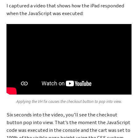
I captured a video that shows how the iPad responded
when the JavaScript was executed:
Applying the VH fix causes the checkout button to pop into view.
Six seconds into the video, you’ll see the checkout
button pop into view. That’s the moment the JavaScript
code was executed in the console and the cart was set to
100% of the visible page height using the CSS custom