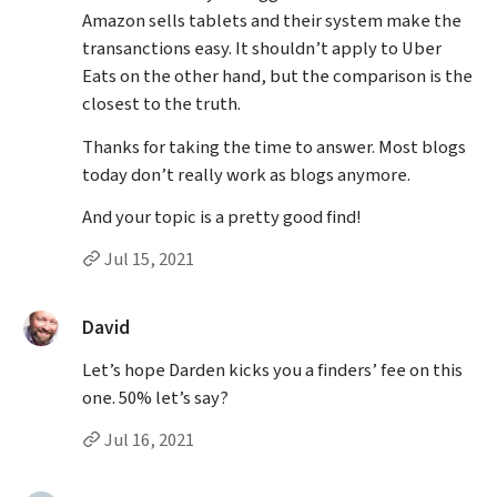
Amazon sells tablets and their system make the
transanctions easy. It shouldn’t apply to Uber
Eats on the other hand, but the comparison is the
closest to the truth.
Thanks for taking the time to answer. Most blogs
today don’t really work as blogs anymore.
And your topic is a pretty good find!
Permalink to Gigi Barrette’s
comment
Jul 15, 2021
said:
David
Let’s hope Darden kicks you a finders’ fee on this
one. 50% let’s say?
Permalink to David’s
comment
Jul 16, 2021