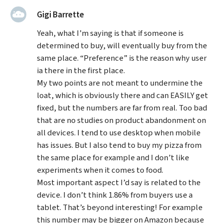
said:
Gigi Barrette
Yeah, what I’m saying is that if someone is
determined to buy, will eventually buy from the
same place. “Preference” is the reason why user
ia there in the first place.
My two points are not meant to undermine the
loat, which is obviously there and can EASILY get
fixed, but the numbers are far from real. Too bad
that are no studies on product abandonment on
all devices. I tend to use desktop when mobile
has issues. But I also tend to buy my pizza from
the same place for example and I don’t like
experiments when it comes to food.
Most important aspect I’d say is related to the
device. I don’t think 1.86% from buyers use a
tablet. That’s beyond interesting! For example
this number may be bigger on Amazon because