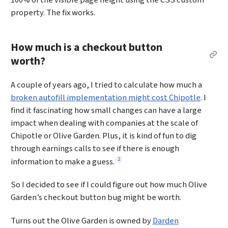
property. The fix works.
How much is a checkout button
Per
worth?
A couple of years ago, I tried to calculate how much a
broken autofill implementation might cost Chipotle
. I
find it fascinating how small changes can have a large
impact when dealing with companies at the scale of
Chipotle or Olive Garden. Plus, it is kind of fun to dig
through earnings calls to see if there is enough
Footnote
2
information to make a guess.
So I decided to see if I could figure out how much Olive
Garden’s checkout button bug might be worth.
Turns out the Olive Garden is owned by
Darden