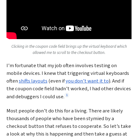
Clicking in the coupon code field brings up the virtual keyboard which
allowed me to scroll to the checkout button.
I’m fortunate that my job often involves testing on
mobile devices. I knew that triggering virtual keyboards
often
shifts layouts
(even if
you don’t want it to
). And if
the coupon code field hadn’t worked, I had other devices
Footnote
1
and debuggers I could use.
Most people don’t do this for a living. There are likely
thousands of people who have been stymied by a
checkout button that refuses to cooperate. So let’s take
a look at why this is happening and then take a guess at