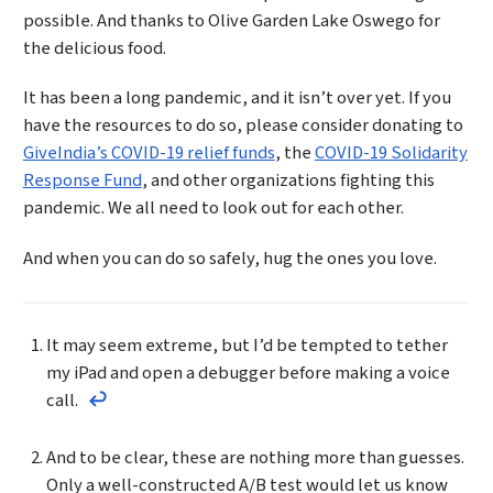
possible. And thanks to Olive Garden Lake Oswego for
the delicious food.
It has been a long pandemic, and it isn’t over yet. If you
have the resources to do so, please consider donating to
GiveIndia’s COVID-19 relief funds
, the
COVID-19 Solidarity
Response Fund
, and other organizations fighting this
pandemic. We all need to look out for each other.
And when you can do so safely, hug the ones you love.
Footnotes
It may seem extreme, but I’d be tempted to tether
my iPad and open a debugger before making a voice
call.
Return to the text before footnote 1
And to be clear, these are nothing more than guesses.
Only a well-constructed A/B test would let us know