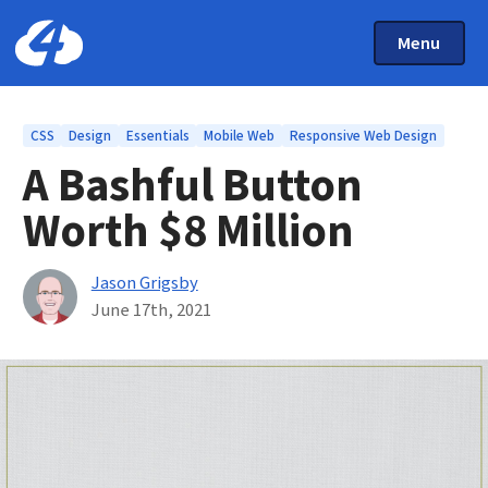
Main Menu
Skip to main content
Toggle Mai
Menu
Home: Cloud Four
Topics
CSS
Design
Essentials
Mobile Web
Responsive Web Design
A Bashful Button
Worth $8 Million
By
Jason Grigsby
Published on June 17th, 2021
June 17th, 2021