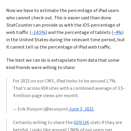
Now we have to estimate the percentage of iPad users
who cannot check out. This is easier said than done.
StatCounter can provide us with the iOS percentage of
web traffic (
~14.5%
) and the percentage of tablets (
~4%
)
in the United States during the relevant time period, but
it cannot tell us the percentage of iPad web traffic.
The best we can do is extrapolate from data that some
kind friends were willing to share:
For 2021 on our CMS, iPad looks to be around 1.7%.
That’s across 659 sites with a combined average of 3.5-
4 million page views per month.
— Erik Runyon (@erunyon)
June 3, 2021
Certainly willing to share the
GOV.UK
stats if they are
helpful. Looks like around 1.86% of our users per