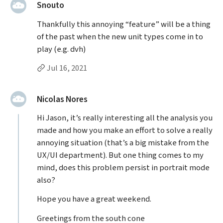
said:
Snouto
Thankfully this annoying “feature” will be a thing
of the past when the new unit types come in to
play (e.g. dvh)
Permalink to Snouto’s
comment
Jul 16, 2021
said:
Nicolas Nores
Hi Jason, it’s really interesting all the analysis you
made and how you make an effort to solve a really
annoying situation (that’s a big mistake from the
UX/UI department). But one thing comes to my
mind, does this problem persist in portrait mode
also?
Hope you have a great weekend.
Greetings from the south cone