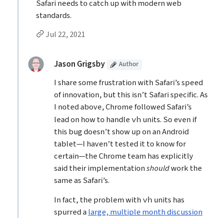
Safari needs to catch up with modern web
standards.
Permalink to Anon’s
comment
Jul 22, 2021
Replies to Anon
(Article
)
replied:
Jason Grigsby
Author
I share some frustration with Safari’s speed
of innovation, but this isn’t Safari specific. As
I noted above, Chrome followed Safari’s
lead on how to handle
units. So even if
vh
this bug doesn’t show up on an Android
tablet—I haven’t tested it to know for
certain—the Chrome team has explicitly
said their implementation
should
work the
same as Safari’s.
In fact, the problem with
units has
vh
spurred a
large, multiple month discussion