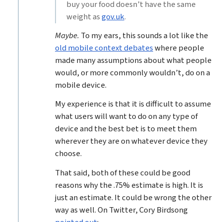
buy your food doesn’t have the same
weight as
gov.uk
.
Maybe.
To my ears, this sounds a lot like the
old mobile context debates
where people
made many assumptions about what people
would, or more commonly wouldn’t, do on a
mobile device.
My experience is that it is difficult to assume
what users will want to do on any type of
device and the best bet is to meet them
wherever they are on whatever device they
choose.
That said, both of these could be good
reasons why the .75% estimate is high. It is
just an estimate. It could be wrong the other
way as well. On Twitter, Cory Birdsong