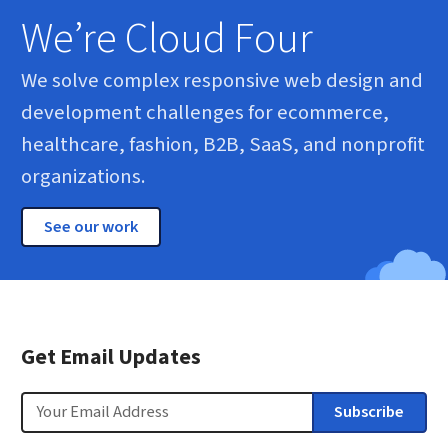
We’re Cloud Four
We solve complex responsive web design and
development challenges for ecommerce,
healthcare, fashion, B2B, SaaS, and nonprofit
organizations.
See our work
Get Email Updates
Email
Subscribe