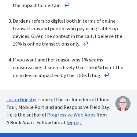
the impact for certain.
Return to the text before footno
Dardens refers to digital both in terms of online
transactions and people who pay using tabletop
devices. Given the context in the call, I believe the
19% is online transactions only.
Return to the text befo
If you want another reason why 1% seems
conservative, it seems likely that the iPad isn’t the
only device impacted by the
bug.
100vh
Return to the
Jason Grigsby
is one of the co-founders of Cloud
Four, Mobile Portland and Responsive Field Day.
He is the author of
Progressive Web Apps
from
A Book Apart. Follow him at
@grigs
.