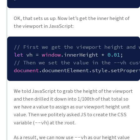
Code language:
CSS
(
css
)
OK, that sets us up. Now let’s get the inner height of
the viewport in JavaScript:
// First we get the viewport height and 
let
 vh = 
window
.innerHeight * 
0.01
// Then we set the value in the --vh cus
document
.documentElement.style.setProper
Code language:
JavaScript
(
javascript
)
We told JavaScript to grab the height of the viewport
and then drilled it down into 1/100th of that total so
we have a value to assign as our viewport height unit
value. Then we politely asked JS to create the CSS
variable (
) at the :root.
--vh
As a result, we can now use
as our height value
--vh