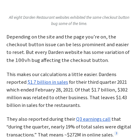
All eight Darden Restaurant websites exhibited the same checkout button
bug some of the time.
Depending on the site and the page you’re on, the
checkout button issue can be less prominent and easier
to reset. But every Darden website has some variation of
the
bug affecting the checkout button.
100vh
This makes our calculations a little easier. Dardens
reported
$1.7 billion in sales
for their third quarter 2021
which ended February 28, 2021. Of that $1.7 billion, $302
million was related to other business. That leaves $1.43
billion in sales for the restaurants.
They also reported during their
Q3 earnings call
that
“during the quarter, nearly 19% of total sales were digital
Footnote
3
transactions.” That means ~$272M in online sales.