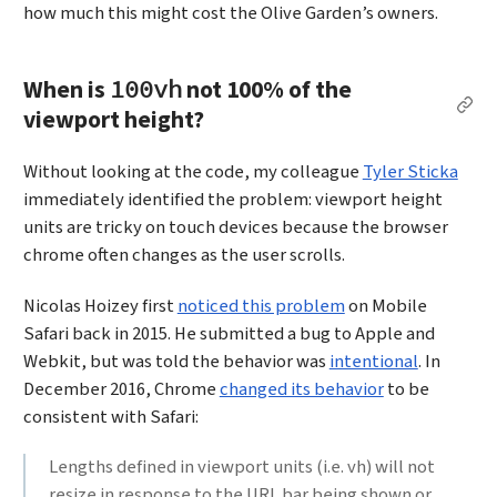
how much this might cost the Olive Garden’s owners.
When is
not 100% of the
100vh
Per
viewport height?
Without looking at the code, my colleague
Tyler Sticka
immediately identified the problem: viewport height
units are tricky on touch devices because the browser
chrome often changes as the user scrolls.
Nicolas Hoizey first
noticed this problem
on Mobile
Safari back in 2015. He submitted a bug to Apple and
Webkit, but was told the behavior was
intentional
. In
December 2016, Chrome
changed its behavior
to be
consistent with Safari:
Lengths defined in viewport units (i.e. vh) will not
resize in response to the URL bar being shown or