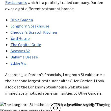
Restaurants
which is a publicly traded company. Darden
owns eight different restaurant brands:
Olive Garden
Longhorn Steakhouse
Cheddar’s Scratch Kitchen
Yard House
The Capital Grille
Seasons 52
Bahama Breeze
Eddie V’s
According to Darden’s financials, Longhorn Steakhouse is
their second largest restaurant after Olive Garden. I took
a look at the Longhorn Steakhouse website and
immediately noticed some similarities to Olive Garden.