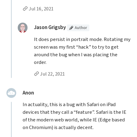
Permalink to Nicolas Nores’s
comment
Jul 16, 2021
Replies to Nicolas Nores
(Article
)
replied:
Jason Grigsby
Author
It does persist in portrait mode. Rotating my
screen was my first “hack” to try to get
around the bug when I was placing the
order.
Permalink to Jason Grigsby’s
reply
Jul 22, 2021
said:
Anon
In actuality, this is a bug with Safari on iPad
devices that they call a “feature”. Safari is the IE
of the modern web world, while IE (Edge based
on Chromium) is actually decent.