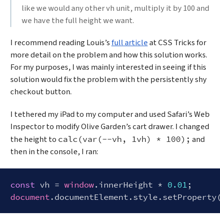
like we would any other vh unit, multiply it by 100 and
we have the full height we want.
I recommend reading Louis’s
full article
at CSS Tricks for
more detail on the problem and how this solution works.
For my purposes, I was mainly interested in seeing if this
solution would fix the problem with the persistently shy
checkout button.
I tethered my iPad to my computer and used Safari’s Web
Inspector to modify Olive Garden’s cart drawer. I changed
the height to
and
calc(var(--vh, 1vh) * 100);
then in the console, I ran:
const
 vh = 
window
.innerHeight * 
0.01
document
.documentElement.style.setProperty
Code language:
JavaScript
(
javascript
)