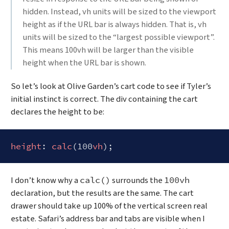
hidden. Instead, vh units will be sized to the viewport
height as if the URL bar is always hidden. That is, vh
units will be sized to the “largest possible viewport”.
This means 100vh will be larger than the visible
height when the URL bar is shown.
So let’s look at Olive Garden’s cart code to see if Tyler’s
initial instinct is correct. The div containing the cart
declares the height to be:
height
: 
calc
(100
vh
Code language:
CSS
(
css
)
I don’t know why a
surrounds the
calc()
100vh
declaration, but the results are the same. The cart
drawer should take up 100% of the vertical screen real
estate. Safari’s address bar and tabs are visible when I