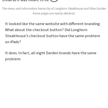
The menu and information hierarchy of Longhorn Steakhouse and Olive Garden
home pages are nearly identical.
It looked like the same website with different branding.
What about the checkout button? Did Longhorn
Steakhouse’s checkout button have the same problem
on iPads?
It does. In fact, all eight Darden brands have the same
problem: