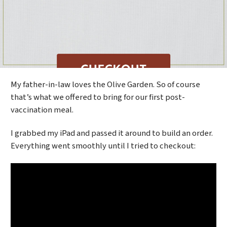
My father-in-law loves the Olive Garden. So of course
that’s what we offered to bring for our first post-
vaccination meal.
I grabbed my iPad and passed it around to build an order.
Everything went smoothly until I tried to checkout: