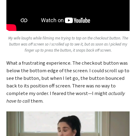
My wife laughs while filming me trying to tap on the checkout button. The
button was off screen so I scrolled up to see it, but as soon as I picked my
finger up to press the button, it snaps back off screen.
What a frustrating experience. The checkout button was
below the bottom edge of the screen. I could scroll up to
see the button, but when I let go, the button bounced
back to its position off screen. There was no way to
complete my order. I feared the worst—I might
actually
have to call
them.