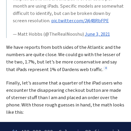
month are using iPads. Specific models are somewhat
difficult to identify, but can be broken down by
screen resolution.
pic.twitter.com/2j648RbFPE
— Matt Hobbs (@TheRealNooshu)
June 3, 2021
We have reports from both sides of the Atlantic and the
numbers are quite close. We could go with the lesser of
the two, 1.7%, but let’s be more conservative and say
Footnote
4
that iPads represent 1% of Dardens web traffic.
Finally, let’s assume that a quarter of the iPad users who
encounter the disappearing checkout button are made
of sterner stuff than I am and placed an order over the
phone. With those rough guesses in hand, the math looks
like this: