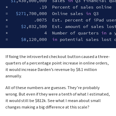
$1
,430,000,000  Sales 
in
 Q3 financial qua
*            .19  Percent of sales online

=   
$271
,700,000  Online sales 
in
 Q3

*          .0075  Est. percent of iPad user
=     
$2
,032,500  Est. amount of sales lost
*              4  Number of quarters 
in
 a y
=     
$8
,120,000  
in
Code language:
Bash
(
bash
)
If fixing the introverted checkout button caused a three-
quarters of a percentage point increase in online orders,
it would increase Darden’s revenue by $8.1 million
annually.
All of these numbers are guesses. They’re probably
wrong. But even if they were a tenth of what I estimated,
it would still be $812k. See what I mean about small
changes making a big difference at this scale?