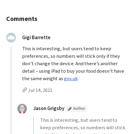
Comments
said:
Gigi Barrette
This is interesting, but users tend to keep
preferences, so numbers will stick only if they
don’t change the device. And there’s another
detail – using iPad to buy your food doesn’t have
the same weight as
gov.uk
.
Permalink to Gigi Barrette’s
comment
Jul 14, 2021
Replies to Gigi Barrette
(Article
)
replied:
Jason Grigsby
Author
This is interesting, but users tend to
keep preferences, so numbers will stick