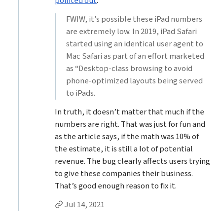
pointed out
:
FWIW, it’s possible these iPad numbers
are extremely low. In 2019, iPad Safari
started using an identical user agent to
Mac Safari as part of an effort marketed
as “Desktop-class browsing to avoid
phone-optimized layouts being served
to iPads.
In truth, it doesn’t matter that much if the
numbers are right. That was just for fun and
as the article says, if the math was 10% of
the estimate, it is still a lot of potential
revenue. The bug clearly affects users trying
to give these companies their business.
That’s good enough reason to fix it.
Permalink to Jason Grigsby’s
reply
Jul 14, 2021