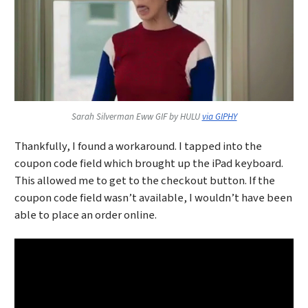
Sarah Silverman Eww GIF by HULU
via GIPHY
Thankfully, I found a workaround. I tapped into the
coupon code field which brought up the iPad keyboard.
This allowed me to get to the checkout button. If the
coupon code field wasn’t available, I wouldn’t have been
able to place an order online.