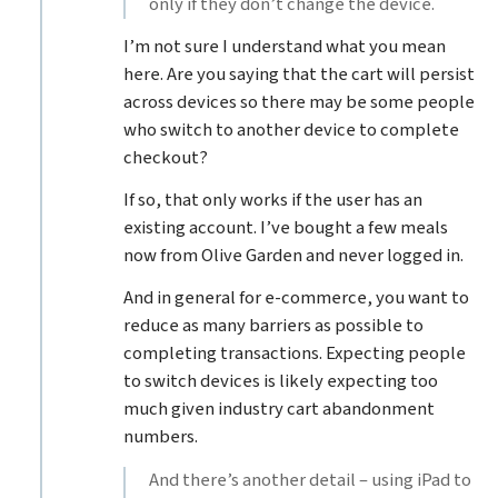
only if they don’t change the device.
I’m not sure I understand what you mean
here. Are you saying that the cart will persist
across devices so there may be some people
who switch to another device to complete
checkout?
If so, that only works if the user has an
existing account. I’ve bought a few meals
now from Olive Garden and never logged in.
And in general for e-commerce, you want to
reduce as many barriers as possible to
completing transactions. Expecting people
to switch devices is likely expecting too
much given industry cart abandonment
numbers.
And there’s another detail – using iPad to