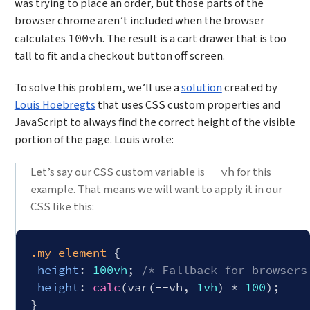
was trying to place an order, but those parts of the
browser chrome aren’t included when the browser
calculates
. The result is a cart drawer that is too
100vh
tall to fit and a checkout button off screen.
To solve this problem, we’ll use a
solution
created by
Louis Hoebregts
that uses CSS custom properties and
JavaScript to always find the correct height of the visible
portion of the page. Louis wrote:
Let’s say our CSS custom variable is
for this
--vh
example. That means we will want to apply it in our
CSS like this:
.my-element
 {

height
: 
100vh
; 
/* Fallback for browsers
height
: 
calc
(var(--vh, 
1vh
) * 
100
);
