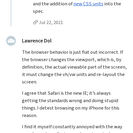
and the addition of
new CSS units
into the
spec.
Permalink to Jason Grigsby’s
reply
Jul 22, 2021
said:
Lawrence Dol
The browser behavior is just flat out incorrect. If
the browser changes the viewport, which is, by
definition, the actual viewable part of the screen,
it must change the vh/vw units and re-layout the
screen.
I agree that Safari is the new IE; it’s always
getting the standards wrong and doing stupid
things. I detest browsing on my iPhone for this
reason.
I find it myself constantly annoyed with the way