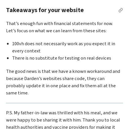
Takeaways for your website
Per
That’s enough fun with financial statements for now.
Let’s focus on what we can learn from these sites:
100vh does not necessarily work as you expect it in
every context
There is no substitute for testing on real devices
The good news is that we have a known workaround and
because Darden’s websites share code, they can
probably update it in one place and fix them all at the
same time.
P.S. My father-in-law was thrilled with his meal, and we
were happy to be sharing it with him. Thank you to local
health authorities and vaccine providers for making it