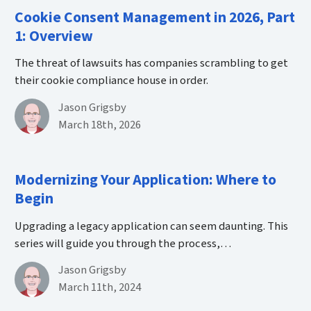
Cookie Consent Management in 2026, Part
1: Overview
The threat of lawsuits has companies scrambling to get
their cookie compliance house in order.
By
Jason Grigsby
Published on March 18th, 2026
March 18th, 2026
Modernizing Your Application: Where to
Begin
Upgrading a legacy application can seem daunting. This
series will guide you through the process,…
By
Jason Grigsby
Published on March 11th, 2024
March 11th, 2024