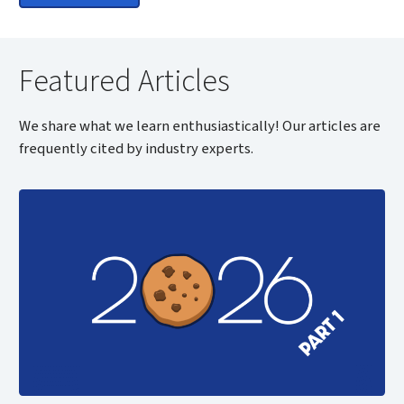
Featured Articles
We share what we learn enthusiastically! Our articles are
frequently cited by industry experts.