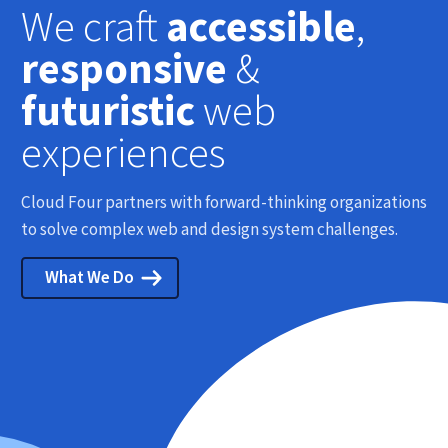
We craft
accessible
,
responsive
&
futuristic
web
experiences
Cloud Four partners with forward-thinking organizations
to solve complex web and design system challenges.
What We Do