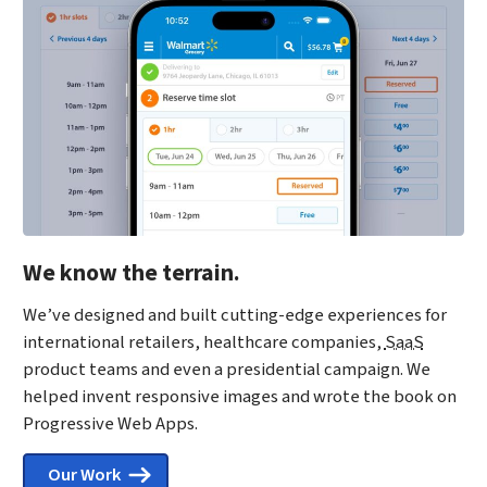
We know the terrain.
We’ve designed and built cutting-edge experiences for
international retailers, healthcare companies,
SaaS
product teams and even a presidential campaign. We
helped invent responsive images and wrote the book on
Progressive Web Apps.
Our Work