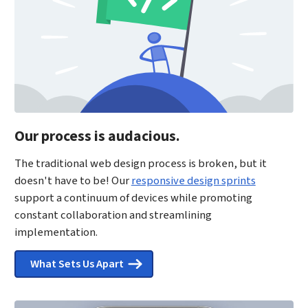
Our process is audacious.
The traditional web design process is broken, but it
doesn't have to be! Our
responsive design sprints
support a continuum of devices while promoting
constant collaboration and streamlining
implementation.
What Sets Us Apart