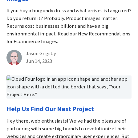
If you buy a burgundy dress and what arrives is tango red?
Do you return it? Probably. Product images matter.
Returns cost businesses billions and have a big
environmental impact. Read our New Recommendations
for Ecommerce Images.
By
Jason Grigsby
Published on June 14th, 2023
Jun 14, 2023
Help Us Find Our Next Project
Hey there, web enthusiasts! We’ve had the pleasure of
partnering with some big brands to revolutionize their
websites and create extraordinary user experiences. But