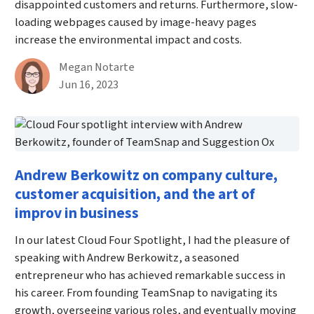
disappointed customers and returns. Furthermore, slow-
loading webpages caused by image-heavy pages
increase the environmental impact and costs.
By
Megan Notarte
Published on June 16th, 2023
Jun 16, 2023
Andrew Berkowitz on company culture,
customer acquisition, and the art of
improv in business
In our latest Cloud Four Spotlight, I had the pleasure of
speaking with Andrew Berkowitz, a seasoned
entrepreneur who has achieved remarkable success in
his career. From founding TeamSnap to navigating its
growth, overseeing various roles, and eventually moving