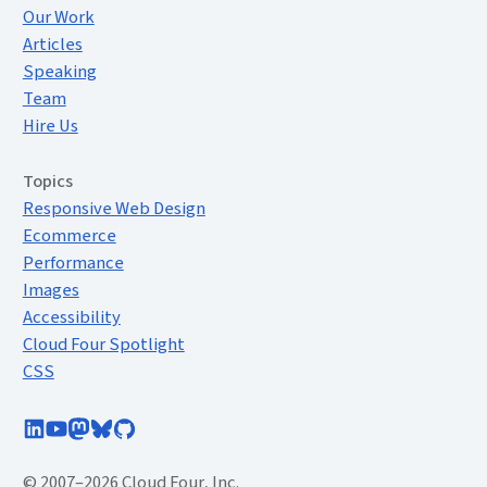
Our Work
Articles
Speaking
Team
Hire Us
Topics
Responsive Web Design
Ecommerce
Performance
Images
Accessibility
Cloud Four Spotlight
CSS
Follow Cloud Four on LinkedIn
Subscribe to Cloud Four on YouTube
Follow @cloudfour@mastodon.social
Follow @cloudfour.com on Bluesky
Follow Cloud Four on GitHub
© 2007–2026 Cloud Four, Inc.