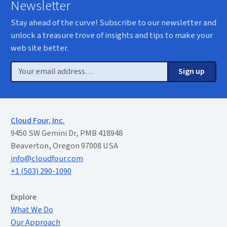
Newsletter
Stay ahead of the curve! Subscribe to our newsletter and
unlock a treasure trove of insights and tips to make your
web site better.
Email
Sign up
Cloud Four, Inc.
9450 SW Gemini Dr, PMB 418948
Beaverton, Oregon 97008 USA
info@cloudfour.com
+1 (503) 290-1090
Extended Menu
Explore
What We Do
Our Approach