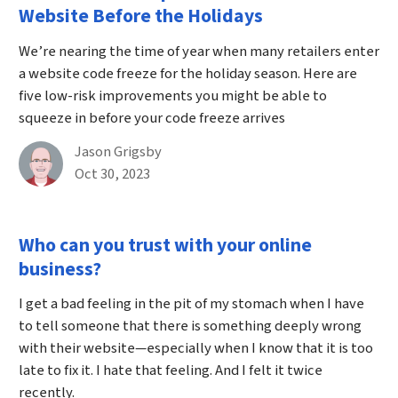
Website Before the Holidays
We’re nearing the time of year when many retailers enter
a website code freeze for the holiday season. Here are
five low-risk improvements you might be able to
squeeze in before your code freeze arrives
By
Jason Grigsby
Published on October 30th, 2023
Oct 30, 2023
Who can you trust with your online
business?
I get a bad feeling in the pit of my stomach when I have
to tell someone that there is something deeply wrong
with their website—especially when I know that it is too
late to fix it. I hate that feeling. And I felt it twice
recently.