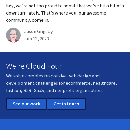
hey, we’re not too proud to admit that we’ve hit a bit of a
downturn lately. That’s where you, our awesome
community, come in.
By
Jason Grigsby
Published on June 13th, 2023
Jun 13, 2023
We’re Cloud Four
We solve complex responsive web design and
development challenges for ecommerce, healthcare,
fashion, B2B, SaaS, and nonprofit organizations.
See our work
Get in touch