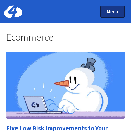
Main Menu
Skip to main content
Toggle Mai
Menu
Home: Cloud Four
Ecommerce
Five Low Risk Improvements to Your