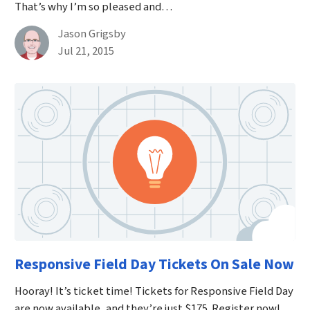
That’s why I’m so pleased and…
By
Jason Grigsby
Published on July 21st, 2015
Jul 21, 2015
Responsive Field Day Tickets On Sale Now
Hooray! It’s ticket time! Tickets for Responsive Field Day
are now available, and they’re just $175. Register now!