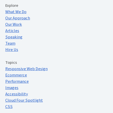
Extended Menu
Explore
What We Do
Our Approach
Our Work
Articles
Speaking
Team
Hire Us
Topics
Responsive Web Design
Ecommerce
Performance
Images
Accessibility
Cloud Four Spotlight
CSS