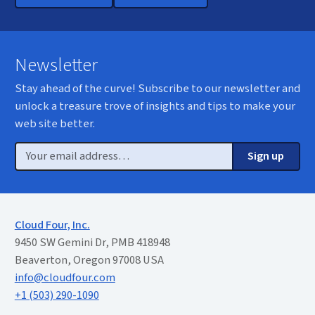
Newsletter
Stay ahead of the curve! Subscribe to our newsletter and
unlock a treasure trove of insights and tips to make your
web site better.
Email
Sign up
Cloud Four, Inc.
9450 SW Gemini Dr, PMB 418948
Beaverton, Oregon 97008 USA
info@cloudfour.com
+1 (503) 290-1090