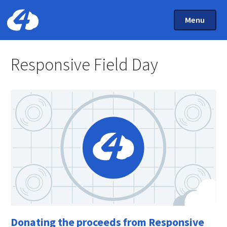
Main Menu
Skip to main content
Toggle Mai
Menu
Home: Cloud Four
Responsive Field Day
Donating the proceeds from Responsive