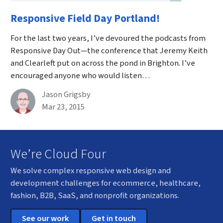
Responsive Field Day Portland!
For the last two years, I’ve devoured the podcasts from
Responsive Day Out—the conference that Jeremy Keith
and Clearleft put on across the pond in Brighton. I’ve
encouraged anyone who would listen…
By
Jason Grigsby
Published on March 23rd, 2015
Mar 23, 2015
We’re Cloud Four
We solve complex responsive web design and
development challenges for ecommerce, healthcare,
fashion, B2B, SaaS, and nonprofit organizations.
See our work
Get in touch