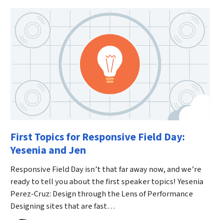
First Topics for Responsive Field Day:
Yesenia and Jen
Responsive Field Day isn’t that far away now, and we’re
ready to tell you about the first speaker topics! Yesenia
Perez-Cruz: Design through the Lens of Performance
Designing sites that are fast…