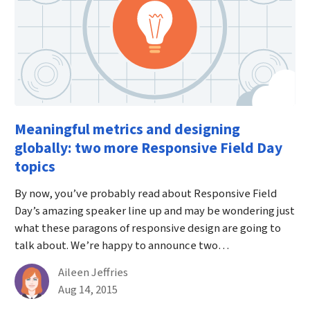
Meaningful metrics and designing
globally: two more Responsive Field Day
topics
By now, you’ve probably read about Responsive Field
Day’s amazing speaker line up and may be wondering just
what these paragons of responsive design are going to
talk about. We’re happy to announce two…
By
Aileen Jeffries
Published on August 14th, 2015
Aug 14, 2015