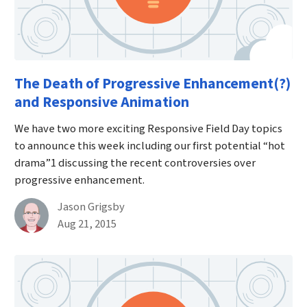
The Death of Progressive Enhancement(?)
and Responsive Animation
We have two more exciting Responsive Field Day topics
to announce this week including our first potential “hot
drama”1 discussing the recent controversies over
progressive enhancement.
By
Jason Grigsby
Published on August 21st, 2015
Aug 21, 2015