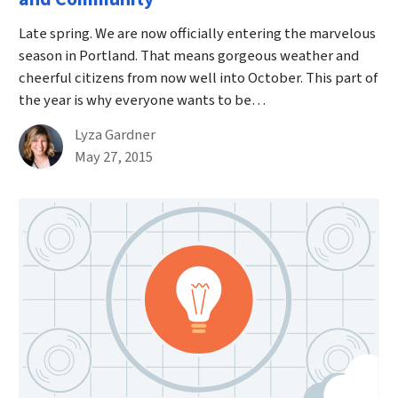
Late spring. We are now officially entering the marvelous
season in Portland. That means gorgeous weather and
cheerful citizens from now well into October. This part of
the year is why everyone wants to be…
By
Lyza Gardner
Published on May 27th, 2015
May 27, 2015