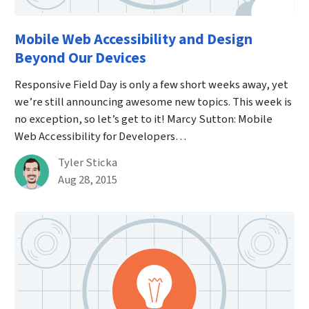
Mobile Web Accessibility and Design
Beyond Our Devices
Responsive Field Day is only a few short weeks away, yet
we’re still announcing awesome new topics. This week is
no exception, so let’s get to it! Marcy Sutton: Mobile
Web Accessibility for Developers…
By
Tyler Sticka
Published on August 28th, 2015
Aug 28, 2015