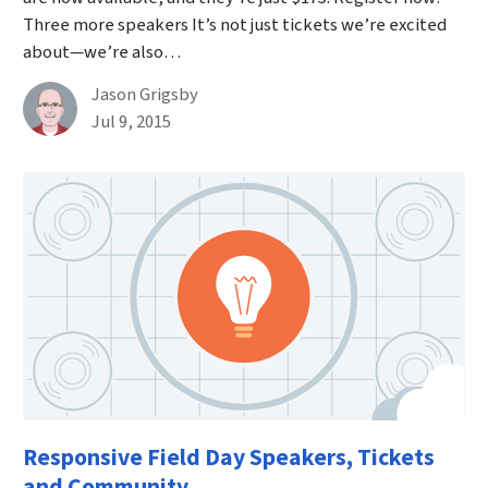
Three more speakers It’s not just tickets we’re excited
about—we’re also…
By
Jason Grigsby
Published on July 9th, 2015
Jul 9, 2015
Responsive Field Day Speakers, Tickets
and Community