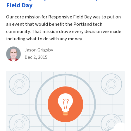
Field Day
Our core mission for Responsive Field Day was to put on
an event that would benefit the Portland tech
community. That mission drove every decision we made
including what to do with any money…
By
Jason Grigsby
Published on December 2nd, 2015
Dec 2, 2015