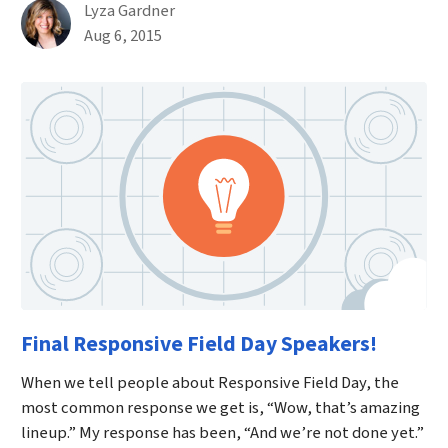
By
Lyza Gardner
Published on August 6th, 2015
Aug 6, 2015
Final Responsive Field Day Speakers!
When we tell people about Responsive Field Day, the
most common response we get is, “Wow, that’s amazing
lineup.” My response has been, “And we’re not done yet.”