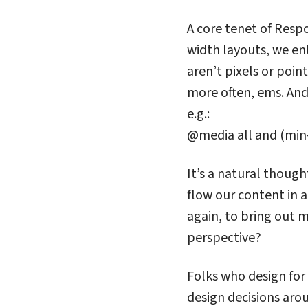
A core tenet of Respo
width layouts, we en
aren’t pixels or poin
more often, ems. And 
e.g.:
@media all and (min-
It’s a natural though
flow our content in a
again, to bring out
perspective?
Folks who design for
design decisions ar