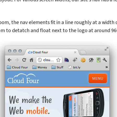
oom, the nav elements fit in a line roughly at a width
m to detatch and float next to the logo at around 96