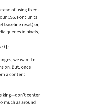
tead of using fixed-
our CSS. Font units
l baseline reset) or,
ia queries in pixels,
x) {}
 ranges, we want to
nsion. But, once
rom a content
is king—don’t center
 so much as around