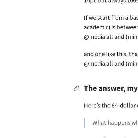
14pt but always 100
If we start from a b
academic) is between
@media all and (min
and one like this, t
@media all and (min
The answer, my 
Permalink to The answe
Here’s the 64-dollar
What happens whe