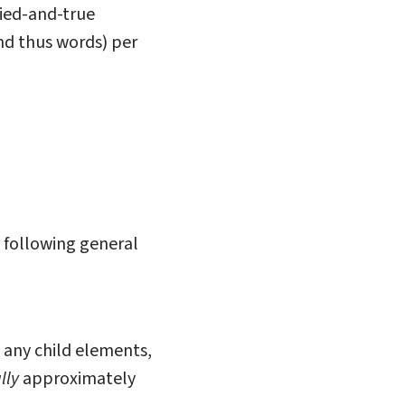
ried-and-true
nd thus words) per
 following general
n any child elements,
lly
approximately