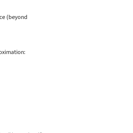
nce (beyond
roximation: