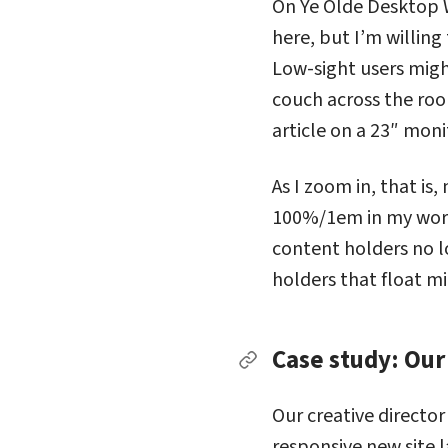
On Ye Olde Desktop W
here, but I’m willing
Low-sight users migh
couch across the ro
article on a 23″ moni
As I zoom in, that is
100%/1em in my worl
content holders no l
holders that float m
Case study: Our
Permalink to Case stu
Our creative director
responsive new site l