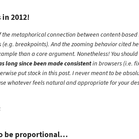
s in 2012!
ote this in 2012!
n of the metaphorical connection between content-based s
ns (e.g. breakpoints). And the zooming behavior cited 
xample than a core argument. Nonetheless! You should
s long since been made consistent
in browsers (i.e. f
herwise put stock in this post. I never meant to be absol
se whatever feels natural and appropriate for your des
5
to be proportional…
 going to be proportional…