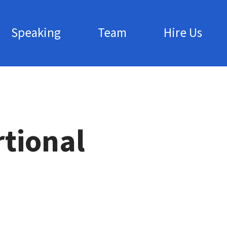
Speaking
Team
Hire Us
rtional