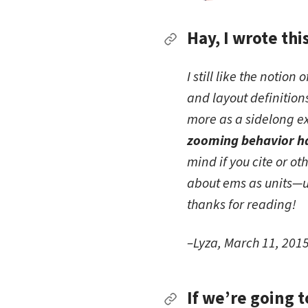
Hay, I wrote thi
Permalink to Hay, I wr
I still like the notio
and layout definitio
more as a sidelong e
zooming behavior ha
mind if you cite or ot
about ems as units—u
thanks for reading!
–Lyza, March 11, 201
If we’re going 
Permalink to If we’re