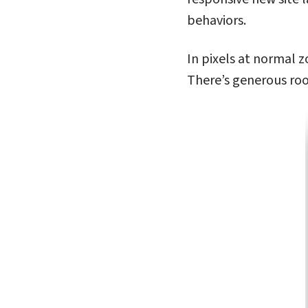
behaviors.
In pixels at normal z
There’s generous roo