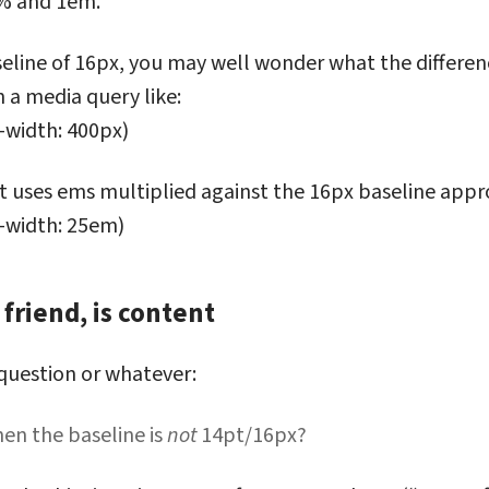
% and 1em.
aseline of 16px, you may well wonder what the differe
 a media query like:
-width: 400px)
hat uses ems multiplied against the 16px baseline app
-width: 25em)
friend, is content
r, my friend, is content
 question or whatever:
n the baseline is
not
14pt/16px?