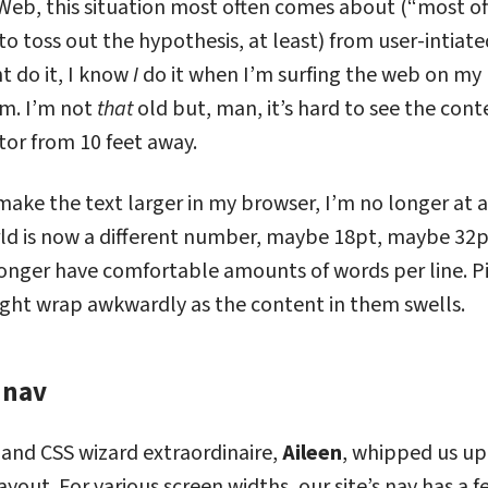
eb, this situation most often comes about (“most ofte
 to toss out the hypothesis, at least) from user-intiat
t do it, I know
I
do it when I’m surfing the web on my
om. I’m not
that
old but, man, it’s hard to see the cont
tor from 10 feet away.
, make the text larger in my browser, I’m no longer at 
d is now a different number, maybe 18pt, maybe 32px
onger have comfortable amounts of words per line. P
ight wrap awkwardly as the content in them swells.
 nav
dy: Our nav
 and CSS wizard extraordinaire,
Aileen
, whipped us up
ayout. For various screen widths, our site’s nav has a f