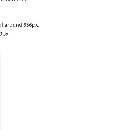
 of around 656px.
0px.