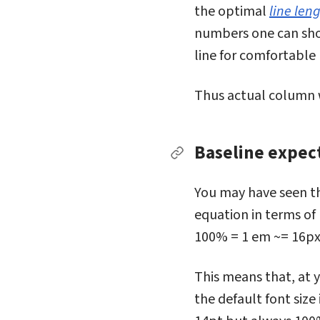
the optimal
line len
numbers one can shoo
line for comfortable
Thus actual column wi
Baseline expec
Permalink to Baseline
You may have seen th
equation in terms of 
100% = 1 em ~= 16px
This means that, at y
the default font size