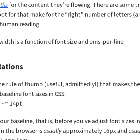
gths
for the content they’re flowing. There are some t
t for that make for the “right” number of letters (a
 human reading.
dth is a function of font size and ems-per-line.
tations
 expectations
e rule of thumb (useful, admittedly!) that makes the
baseline font sizes in CSS:
 ~= 14pt
our baseline, that is, before you’ve adjust font sizes i
 in the browser is
usually
approximately 16px and
usua