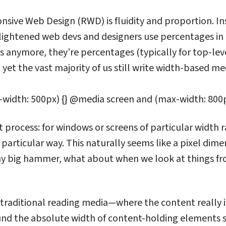
nsive Web Design (RWD) is fluidity and proportion. Ins
lightened web devs and designers use percentages in 
ts anymore, they’re percentages (typically for top-leve
yet the vast majority of us still write width-based med
width: 500px) {} @media screen and (max-width: 800p
t process: for windows or screens of particular width
 particular way. This naturally seems like a pixel dime
 my big hammer, what about when we look at things f
 traditional reading media—where the content really 
ound the absolute width of content-holding elements