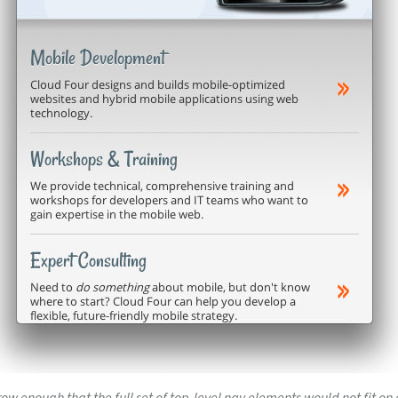
w enough that the full set of top-level nav elements would not fit on