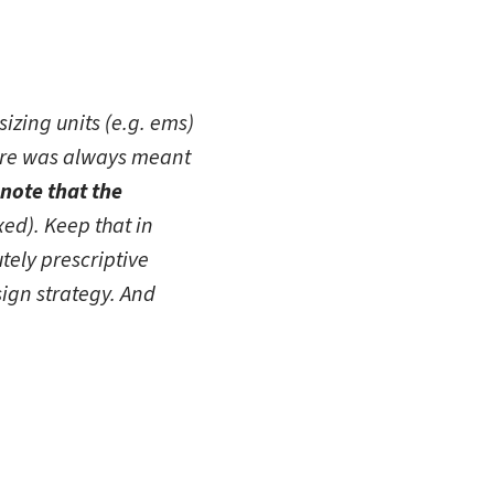
izing units (e.g. ems)
here was always meant
note that the
ixed). Keep that in
utely prescriptive
ign strategy. And