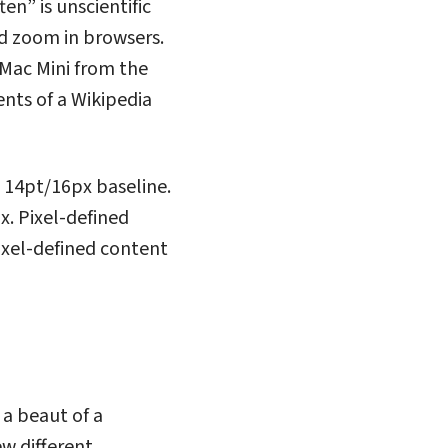
n” is unscientific
ed zoom in browsers.
 Mac Mini from the
ents of a Wikipedia
a 14pt/16px baseline.
. Pixel-defined
ixel-defined content
 a beaut of a
ew different