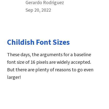
By
Gerardo Rodriguez
Published on September 20th, 2022
Sep 20, 2022
Childish Font Sizes
These days, the arguments for a baseline
font size of 16 pixels are widely accepted.
But there are plenty of reasons to go even
larger!