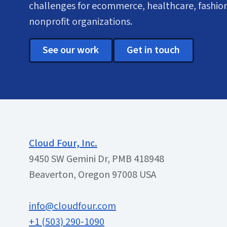
challenges for ecommerce, healthcare, fashion
nonprofit organizations.
See our work
Get in touch
Cloud Four, Inc.
9450 SW Gemini Dr, PMB 418948
Beaverton, Oregon 97008 USA
info@cloudfour.com
+1 (503) 290-1090