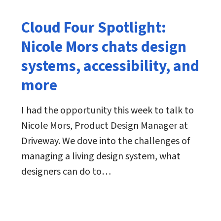
Cloud Four Spotlight:
Nicole Mors chats design
systems, accessibility, and
more
I had the opportunity this week to talk to
Nicole Mors, Product Design Manager at
Driveway. We dove into the challenges of
managing a living design system, what
designers can do to…