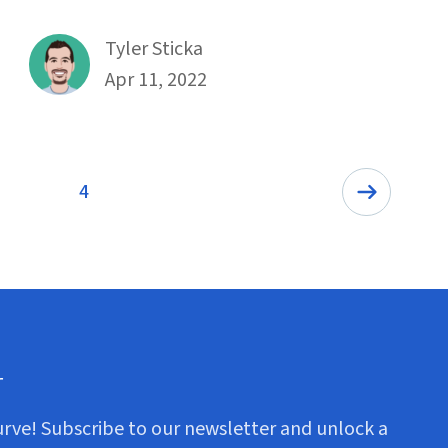
By
Tyler Sticka
Published on April 11th, 2022
Apr 11, 2022
4
Page
r
urve! Subscribe to our newsletter and unlock a