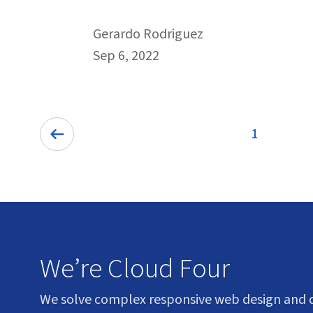
By
Gerardo Rodriguez
Published on September 6th, 2022
Sep 6, 2022
Pagination
1
Previous:
We’re Cloud Four
We solve complex responsive web design and