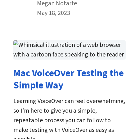
By
Megan Notarte
Published on May 18th, 2023
May 18, 2023
Mac VoiceOver Testing the
Simple Way
Learning VoiceOver can feel overwhelming,
so I’m here to give you a simple,
repeatable process you can follow to
make testing with VoiceOver as easy as