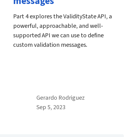
messages
Part 4 explores the ValidityState API, a
powerful, approachable, and well-
supported API we can use to define
custom validation messages.
By
Gerardo Rodriguez
Published on September 5th, 2023
Sep 5, 2023