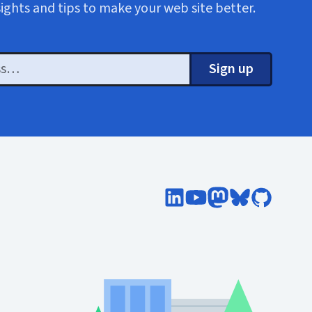
sights and tips to make your web site better.
Sign up
Follow Cloud Four on Lin
Subscribe to Cloud F
Follow @cloudfo
Follow @clou
Follow Cl