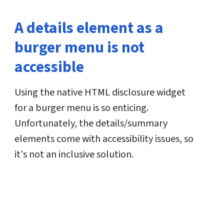
A details element as a
burger menu is not
accessible
Using the native HTML disclosure widget
for a burger menu is so enticing.
Unfortunately, the details/summary
elements come with accessibility issues, so
it's not an inclusive solution.