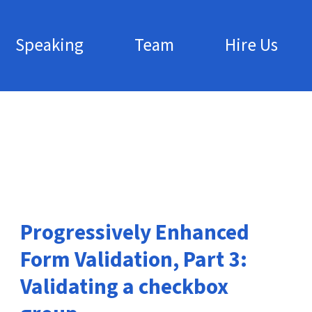
Speaking
Team
Hire Us
Progressively Enhanced
Form Validation, Part 3:
Validating a checkbox