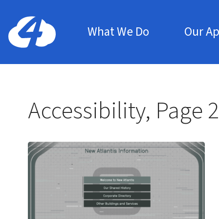
Main Menu
Home: Cloud Four
What We Do
Our A
Accessibility, Page 2