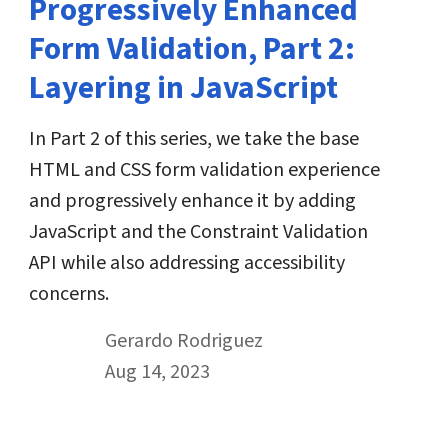
Progressively Enhanced
Form Validation, Part 2:
Layering in JavaScript
In Part 2 of this series, we take the base
HTML and CSS form validation experience
and progressively enhance it by adding
JavaScript and the Constraint Validation
API while also addressing accessibility
concerns.
By
Gerardo Rodriguez
Published on August 14th, 2023
Aug 14, 2023