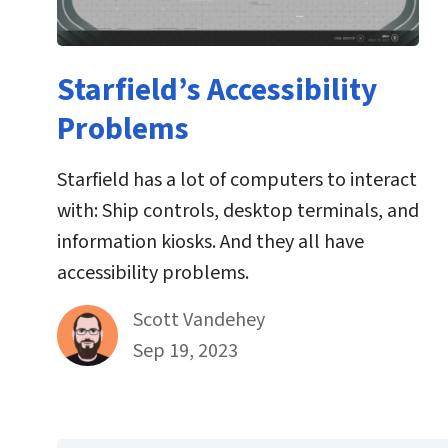
Starfield’s Accessibility
Problems
Starfield has a lot of computers to interact
with: Ship controls, desktop terminals, and
information kiosks. And they all have
accessibility problems.
By
Scott Vandehey
Published on September 19th, 2023
Sep 19, 2023