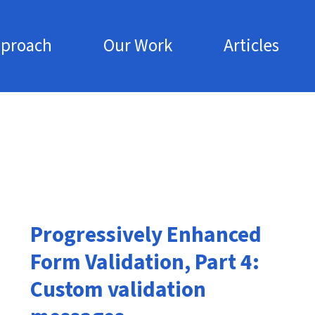
pproach
Our Work
Articles
Skip to main content
Progressively Enhanced
Form Validation, Part 4:
Custom validation