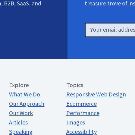
, B2B, SaaS, and
treasure trove of in
Email
Extended Menu
Explore
Topics
What We Do
Responsive Web Design
Our Approach
Ecommerce
Our Work
Performance
Articles
Images
Speaking
Accessibility