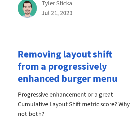
By
Tyler Sticka
Published on July 21st, 2023
Jul 21, 2023
Removing layout shift
from a progressively
enhanced burger menu
Progressive enhancement or a great
Cumulative Layout Shift metric score? Why
not both?