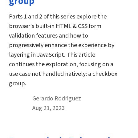
group
Parts 1 and 2 of this series explore the
browser's built-in HTML & CSS form
validation features and how to
progressively enhance the experience by
layering in JavaScript. This article
continues the exploration, focusing on a
use case not handled natively: a checkbox
group.
By
Gerardo Rodriguez
Published on August 21st, 2023
Aug 21, 2023