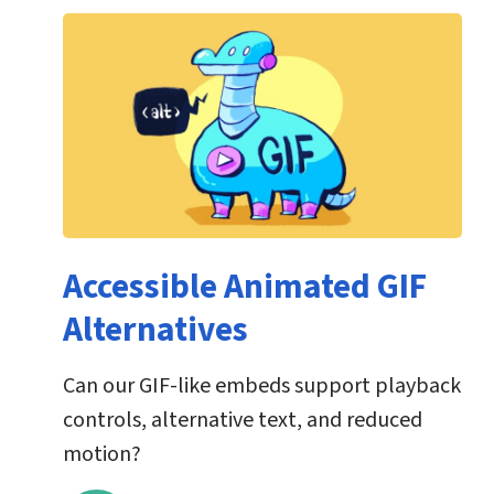
Accessible Animated GIF
Alternatives
Can our GIF-like embeds support playback
controls, alternative text, and reduced
motion?