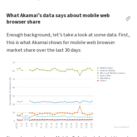
What Akamai’s data says about mobile web
Per
browser share
Enough background, let’s take a look at some data. First,
this is what Akamai shows for mobile web browser
market share over the last 30 days: