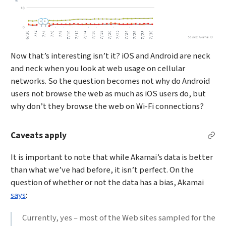
Now that’s interesting isn’t it? iOS and Android are neck
and neck when you look at web usage on cellular
networks. So the question becomes not why do Android
users not browse the web as much as iOS users do, but
why don’t they browse the web on Wi-Fi connections?
Caveats apply
Per
It is important to note that while Akamai’s data is better
than what we’ve had before, it isn’t perfect. On the
question of whether or not the data has a bias, Akamai
says
:
Currently, yes – most of the Web sites sampled for the