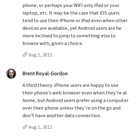
phone, or perhaps your WiFI only iPad or your
laptop, etc. It may be the case that iOS users
tend to use their iPhone or iPad even when other
devices are available, yet Android users are far
more inclined to jump to something else to
browse with, given a choice.
Permalink to Dave’s
comment
Aug 1, 2012
said:
Brent Royal-Gordon
A third theory: iPhone users are happy to use
their phone’s web browser even when they’re at
home, but Android users prefer using a computer
over their phone unless they’re on the go and
don’t have another data connection.
Permalink to Brent Royal-Gordon’s
comment
Aug 1, 2012