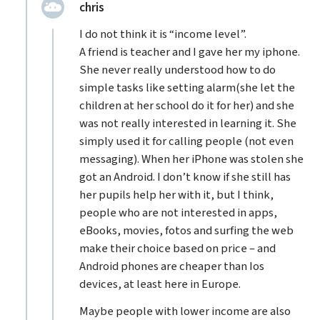
replied:
chris
I do not think it is “income level”.
A friend is teacher and I gave her my iphone.
She never really understood how to do
simple tasks like setting alarm(she let the
children at her school do it for her) and she
was not really interested in learning it. She
simply used it for calling people (not even
messaging). When her iPhone was stolen she
got an Android. I don’t know if she still has
her pupils help her with it, but I think,
people who are not interested in apps,
eBooks, movies, fotos and surfing the web
make their choice based on price – and
Android phones are cheaper than Ios
devices, at least here in Europe.
Maybe people with lower income are also