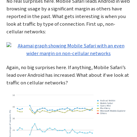
No real surprises here. Mobile Safari leads Android in web
browsing usage by a significant margin as others have
reported in the past. What gets interesting is when you
look at traffic by type of connection. First up, non-
cellular networks:
Again, no big surprises here. If anything, Mobile Safari’s
lead over Android has increased. What about if we look at
traffic on cellular networks?