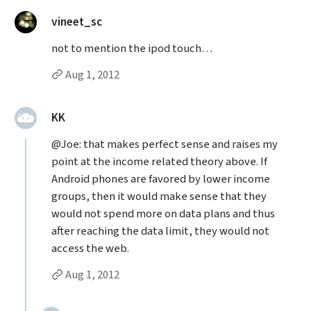
said:
vineet_sc
not to mention the ipod touch…
Permalink to vineet_sc’s
comment
Aug 1, 2012
said:
KK
@Joe: that makes perfect sense and raises my
point at the income related theory above. If
Android phones are favored by lower income
groups, then it would make sense that they
would not spend more on data plans and thus
after reaching the data limit, they would not
access the web.
Permalink to KK’s
comment
Aug 1, 2012
Replies to KK