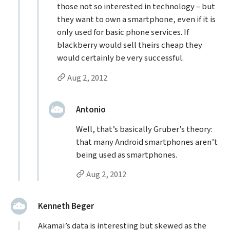
those not so interested in technology – but
they want to own a smartphone, even if it is
only used for basic phone services. If
blackberry would sell theirs cheap they
would certainly be very successful.
Permalink to chris’s
reply
Aug 2, 2012
Replies to chris
replied:
Antonio
Well, that’s basically Gruber’s theory:
that many Android smartphones aren’t
being used as smartphones.
Permalink to Antonio’s
reply
Aug 2, 2012
said:
Kenneth Beger
Akamai’s data is interesting but skewed as the