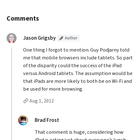
Comments
(Article
)
said:
Jason Grigsby
Author
One thing I forgot to mention. Guy Podjarny told
me that mobile browsers include tablets. So part
of the disparity could the success of the iPad
versus Android tablets. The assumption would be
that iPads are more likely to both be on Wi-Fi and
be used for more browsing.
Permalink to Jason Grigsby’s
comment
Aug 1, 2012
Replies to Jason Grigsby
replied:
Brad Frost
That comment is huge, considering how