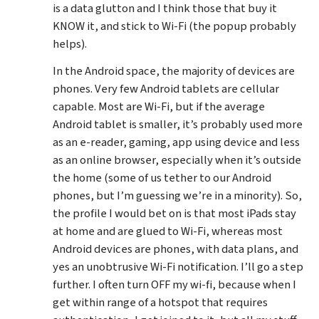
is a data glutton and I think those that buy it
KNOW it, and stick to Wi-Fi (the popup probably
helps).
In the Android space, the majority of devices are
phones. Very few Android tablets are cellular
capable. Most are Wi-Fi, but if the average
Android tablet is smaller, it’s probably used more
as an e-reader, gaming, app using device and less
as an online browser, especially when it’s outside
the home (some of us tether to our Android
phones, but I’m guessing we’re in a minority). So,
the profile I would bet on is that most iPads stay
at home and are glued to Wi-Fi, whereas most
Android devices are phones, with data plans, and
yes an unobtrusive Wi-Fi notification. I’ll go a step
further. I often turn OFF my wi-fi, because when I
get within range of a hotspot that requires