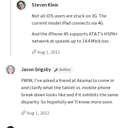
replied:
Steven Klein
Not all iOS users are stuck on 3G. The
current model iPad connects via 4G.
And the iPhone 4S supports AT&T’s HSPA+
network at speeds up to 14.4 Mbit/sec.
Permalink to Steven Klein’s
reply
Aug 1, 2012
(Article
)
said:
Jason Grigsby
Author
FWIW, I’ve asked a friend at Akamai to come in
and clarify what the tablet vs. mobile phone
break down looks like and if it exhibits the same
disparity. So hopefully we’ll know more soon.
Permalink to Jason Grigsby’s
comment
Aug 1, 2012