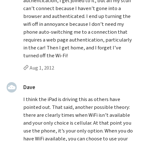
authentication, I get joined to it, but all my stuff
can’t connect because I haven’t gone into a
browser and authenticated. I end up turning the
wifi off in annoyance because I don’t need my
phone auto-switching me to a connection that
requires a web page authentication, particularly
in the car! Then I get home, and I forget I’ve
turned off the Wi-Fi!
Permalink to Randy Magruder’s
comment
Aug 1, 2012
said:
Dave
I think the iPad is driving this as others have
pointed out. That said, another possible theory:
there are clearly times when WiFi isn’t available
and your only choice is cellular. At that point you
use the phone, it’s your only option. When you do
have WiFi available, you can choose to use your