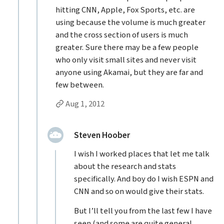
hitting CNN, Apple, Fox Sports, etc. are
using because the volume is much greater
and the cross section of users is much
greater. Sure there may be a few people
who only visit small sites and never visit
anyone using Akamai, but they are far and
few between.
Permalink to Jason Grigsby’s
reply
Aug 1, 2012
Replies to Jason Grigsby
replied:
Steven Hoober
I wish I worked places that let me talk
about the research and stats
specifically. And boy do I wish ESPN and
CNN and so on would give their stats.
But I’ll tell you from the last few I have
seen (and some are quite general