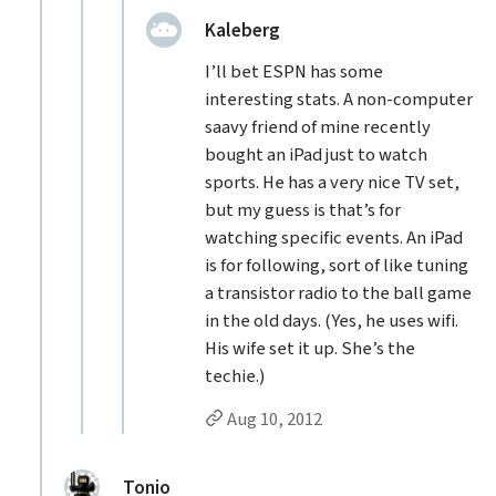
replied:
Kaleberg
I’ll bet ESPN has some
interesting stats. A non-computer
saavy friend of mine recently
bought an iPad just to watch
sports. He has a very nice TV set,
but my guess is that’s for
watching specific events. An iPad
is for following, sort of like tuning
a transistor radio to the ball game
in the old days. (Yes, he uses wifi.
His wife set it up. She’s the
techie.)
Permalink to Kaleberg’s
reply
Aug 10, 2012
replied:
Tonio