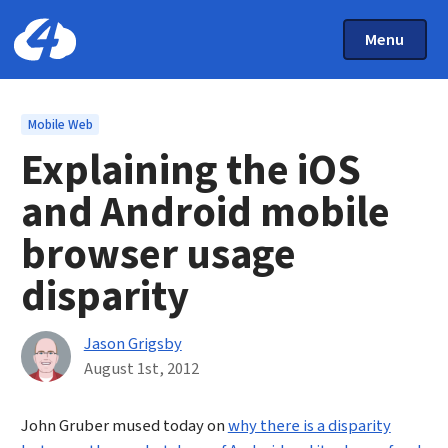
Main Menu
Skip to main content
Toggle Mai
Menu
Home: Cloud Four
Topics
Mobile Web
Explaining the iOS
and Android mobile
browser usage
disparity
By
Jason Grigsby
Published on August 1st, 2012
August 1st, 2012
John Gruber mused today on
why there is a disparity