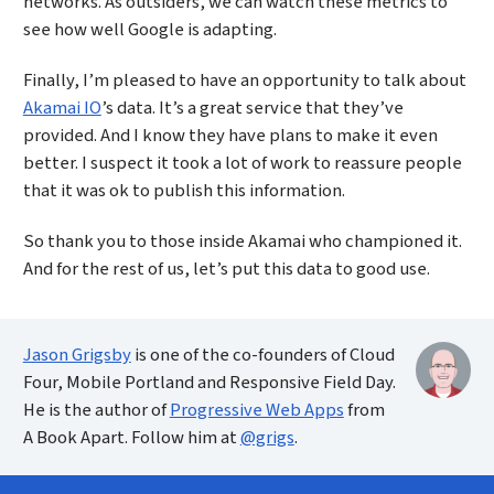
networks. As outsiders, we can watch these metrics to
see how well Google is adapting.
Finally, I’m pleased to have an opportunity to talk about
Akamai IO
’s data. It’s a great service that they’ve
provided. And I know they have plans to make it even
better. I suspect it took a lot of work to reassure people
that it was ok to publish this information.
So thank you to those inside Akamai who championed it.
And for the rest of us, let’s put this data to good use.
Jason Grigsby
is one of the co-founders of Cloud
Four, Mobile Portland and Responsive Field Day.
He is the author of
Progressive Web Apps
from
A Book Apart. Follow him at
@grigs
.