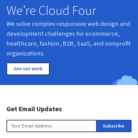
We’re Cloud Four
We solve complex responsive web design and
development challenges for ecommerce,
healthcare, fashion, B2B, SaaS, and nonprofit
organizations.
See our work
Get Email Updates
Email
Subscribe