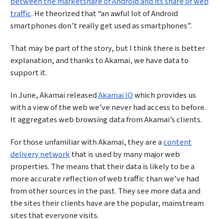
between the marketshare of Android and its share of web
traffic
. He theorized that “an awful lot of Android
smartphones don’t really get used as smartphones”.
That may be part of the story, but I think there is better
explanation, and thanks to Akamai, we have data to
support it.
In June, Akamai released
Akamai IO
which provides us
with a view of the web we’ve never had access to before.
It aggregates web browsing data from Akamai’s clients.
For those unfamiliar with Akamai, they are a
content
delivery network
that is used by many major web
properties. The means that their data is likely to be a
more accurate reflection of web traffic than we’ve had
from other sources in the past. They see more data and
the sites their clients have are the popular, mainstream
sites that everyone visits.