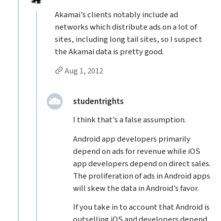
Akamai’s clients notably include ad
networks which distribute ads on a lot of
sites, including long tail sites, so I suspect
the Akamai data is pretty good.
Permalink to Tonio’s
reply
Aug 1, 2012
Replies to Tonio
replied:
studentrights
I think that’s a false assumption.
Android app developers primarily
depend on ads for revenue while iOS
app developers depend on direct sales.
The proliferation of ads in Android apps
will skew the data in Android’s favor.
If you take in to account that Android is
outselling iOS and developers depend