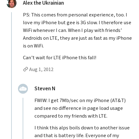
said:
Alex the Ukrainian
PS: This comes from personal experience, too. I
love my iPhone but gee is 3G slow. I therefore use
WiFi whenever I can. When I play with friends’
Androids on LTE, they are just as fast as my iPhone
is on WiFi.
Can’t wait for LTE iPhone this fall!
Permalink to Alex the Ukrainian’s
comment
Aug 1, 2012
Replies to Alex the Ukrainian
replied:
Steven N
FWIW: I get 7Mb/sec on my iPhone (AT&T)
and see no difference in page load usage
compared to my friends with LTE.
I think this alps boils down to another issue
and that is battery life. Everyone of my