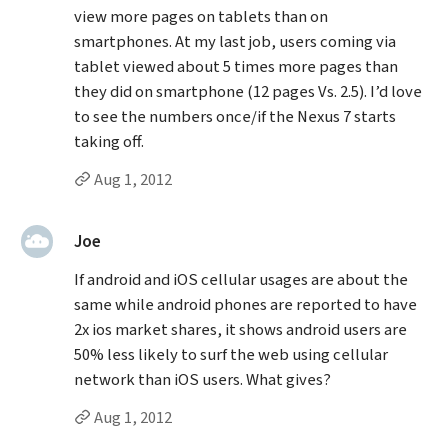
view more pages on tablets than on
smartphones. At my last job, users coming via
tablet viewed about 5 times more pages than
they did on smartphone (12 pages Vs. 2.5). I’d love
to see the numbers once/if the Nexus 7 starts
taking off.
Permalink to Jason’s
comment
Aug 1, 2012
said:
Joe
If android and iOS cellular usages are about the
same while android phones are reported to have
2x ios market shares, it shows android users are
50% less likely to surf the web using cellular
network than iOS users. What gives?
Permalink to Joe’s
comment
Aug 1, 2012