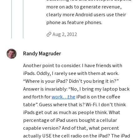
more on ads to generate revenue,
clearly more Android users use their
phone as feature phones.
Permalink to studentrights’s
reply
Aug 2, 2012
said:
Randy Magruder
Another point to consider. I have friends with
iPads. Oddly, I rarely see with them at work.
“Where is your iPad? Didn’t you bring it in?”
Answer is invariably: “No, I bring my laptop back
and forth for
work…the
iPad is on the coffee
table”. Guess where that is? Wi-Fi. I don’t think
iPads get out as much as people think. What
percentage of iPad users bought a cellular
capable version? And of that, what percent
actually USE the cell radio on the iPad? The iPad