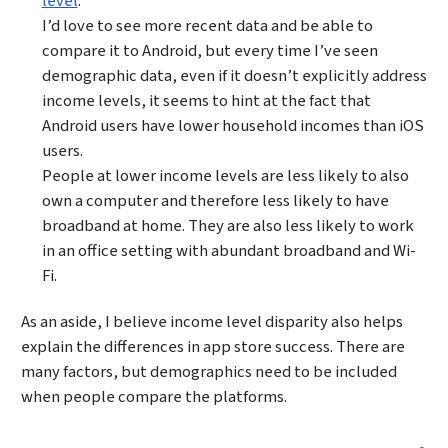
level
.
I’d love to see more recent data and be able to
compare it to Android, but every time I’ve seen
demographic data, even if it doesn’t explicitly address
income levels, it seems to hint at the fact that
Android users have lower household incomes than iOS
users.
People at lower income levels are less likely to also
own a computer and therefore less likely to have
broadband at home. They are also less likely to work
in an office setting with abundant broadband and Wi-
Fi.
As an aside, I believe income level disparity also helps
explain the differences in app store success. There are
many factors, but demographics need to be included
when people compare the platforms.