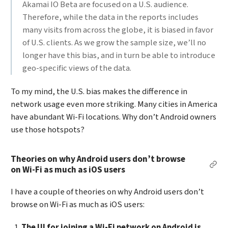
Akamai IO Beta are focused on a U.S. audience.
Therefore, while the data in the reports includes
many visits from across the globe, it is biased in favor
of U.S. clients. As we grow the sample size, we’ll no
longer have this bias, and in turn be able to introduce
geo-specific views of the data.
To my mind, the U.S. bias makes the difference in
network usage even more striking. Many cities in America
have abundant Wi-Fi locations. Why don’t Android owners
use those hotspots?
Theories on why Android users don’t browse
Per
on Wi-Fi as much as iOS users
I have a couple of theories on why Android users don’t
browse on Wi-Fi as much as iOS users:
The UI for joining a Wi-Fi network on Android is