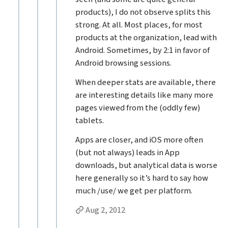
products), I do not observe splits this
strong. At all. Most places, for most
products at the organization, lead with
Android. Sometimes, by 2:1 in favor of
Android browsing sessions.
When deeper stats are available, there
are interesting details like many more
pages viewed from the (oddly few)
tablets.
Apps are closer, and iOS more often
(but not always) leads in App
downloads, but analytical data is worse
here generally so it’s hard to say how
much /use/ we get per platform.
Permalink to Steven Hoober’s
reply
Aug 2, 2012
Replies to Steven Hoober