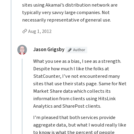
sites using Akamai’s distribution network are
typically very savvy large companies. Not
necessarily representative of general use.
Permalink to Kenneth Beger’s
comment
Aug 1, 2012
Replies to Kenneth Beger
(Article
)
replied:
Jason Grigsby
Author
What you see as a bias, I see as a strength.
Despite how much I like the folks at
StatCounter, I’ve not encountered many
sites that use their stats page. Same for Net
Market Share data which collects its
information from clients using HitsLink
Analytics and SharePost clients.
I’m pleased that both services provide
aggregate data, but what I would really like
to know is what the percent of people