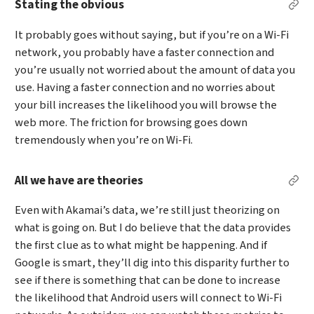
Stating the obvious
Per
It probably goes without saying, but if you’re on a Wi-Fi
network, you probably have a faster connection and
you’re usually not worried about the amount of data you
use. Having a faster connection and no worries about
your bill increases the likelihood you will browse the
web more. The friction for browsing goes down
tremendously when you’re on Wi-Fi.
All we have are theories
Perm
Even with Akamai’s data, we’re still just theorizing on
what is going on. But I do believe that the data provides
the first clue as to what might be happening. And if
Google is smart, they’ll dig into this disparity further to
see if there is something that can be done to increase
the likelihood that Android users will connect to Wi-Fi