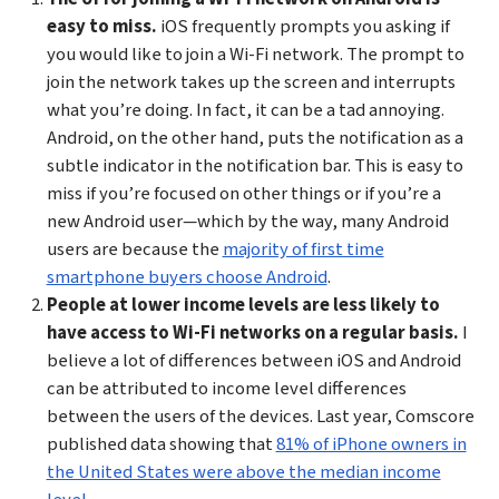
easy to miss.
iOS frequently prompts you asking if
you would like to join a Wi-Fi network. The prompt to
join the network takes up the screen and interrupts
what you’re doing. In fact, it can be a tad annoying.
Android, on the other hand, puts the notification as a
subtle indicator in the notification bar. This is easy to
miss if you’re focused on other things or if you’re a
new Android user—which by the way, many Android
users are because the
majority of first time
smartphone buyers choose Android
.
People at lower income levels are less likely to
have access to Wi-Fi networks on a regular basis.
I
believe a lot of differences between iOS and Android
can be attributed to income level differences
between the users of the devices. Last year, Comscore
published data showing that
81% of iPhone owners in
the United States were above the median income