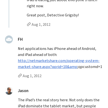
iPad is eating just about everyone’s lunch
right now.
Great post, Detective Grigsby!
Permalink to Brad Frost’s
reply
Aug 1, 2012
said:
FH
Net applications has iPhone ahead of Android,
and iPad ahead of both:
http://netmarketshare.com/operating-system-
market-share.aspx?qprid=10&amp
;qpcustomd=1
Permalink to FH’s
comment
Aug 1, 2012
said:
Jason
The iPad’s the real story here. Not only does the
iPad dominate the tablet market, but people