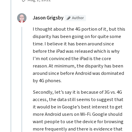
Replies to Alex the Ukrainian
(Article
)
replied:
Jason Grigsby
Author
I thought about the 4G portion of it, but this
disparity has been going on for quite some
time. I believe it has been around since
before the iPad was released which is why
I’m not convinced the iPad is the core
reason. At minimum, the disparity has been
around since before Android was dominated
by 4G phones.
Secondly, let’s say it is because of 3G vs. 4G
access, the data still seems to suggest that
it would be in Google’s best interest to get
more Android users on Wi-Fi. Google should
want people to use the device for browsing
more frequently and there is evidence that