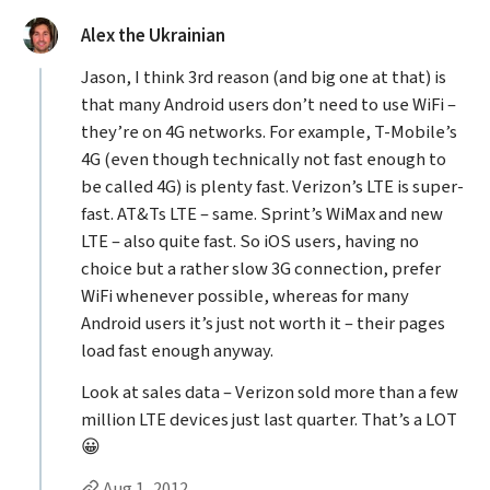
said:
Alex the Ukrainian
Jason, I think 3rd reason (and big one at that) is
that many Android users don’t need to use WiFi –
they’re on 4G networks. For example, T-Mobile’s
4G (even though technically not fast enough to
be called 4G) is plenty fast. Verizon’s LTE is super-
fast. AT&Ts LTE – same. Sprint’s WiMax and new
LTE – also quite fast. So iOS users, having no
choice but a rather slow 3G connection, prefer
WiFi whenever possible, whereas for many
Android users it’s just not worth it – their pages
load fast enough anyway.
Look at sales data – Verizon sold more than a few
million LTE devices just last quarter. That’s a LOT
😀
Permalink to Alex the Ukrainian’s
comment
Aug 1, 2012