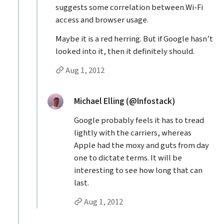
suggests some correlation between Wi-Fi
access and browser usage.
Maybe it is a red herring. But if Google hasn’t
looked into it, then it definitely should.
Permalink to Jason Grigsby’s
reply
Aug 1, 2012
Replies to Jason Grigsby
replied:
Michael Elling (@Infostack)
Google probably feels it has to tread
lightly with the carriers, whereas
Apple had the moxy and guts from day
one to dictate terms. It will be
interesting to see how long that can
last.
Permalink to Michael Elling (@Infostack
reply
Aug 1, 2012