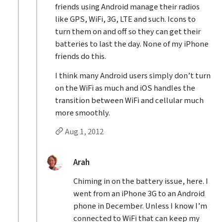
friends using Android manage their radios
like GPS, WiFi, 3G, LTE and such. Icons to
turn them on and off so they can get their
batteries to last the day. None of my iPhone
friends do this.
I think many Android users simply don’t turn
on the WiFi as much and iOS handles the
transition between WiFi and cellular much
more smoothly.
Permalink to Steven N’s
reply
Aug 1, 2012
Replies to Steven N
replied:
Arah
Chiming in on the battery issue, here. I
went from an iPhone 3G to an Android
phone in December. Unless I know I’m
connected to WiFi that can keep my