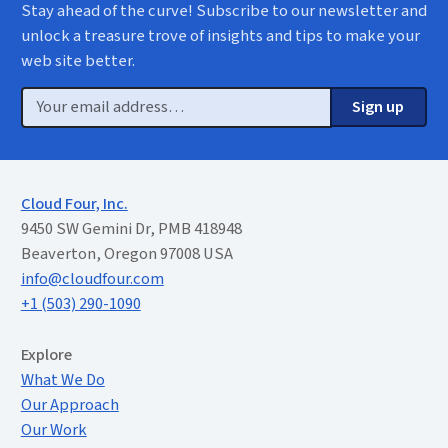
Stay ahead of the curve! Subscribe to our newsletter and
unlock a treasure trove of insights and tips to make your
web site better.
Email
Sign up
Cloud Four, Inc.
9450 SW Gemini Dr, PMB 418948
Beaverton, Oregon 97008 USA
info@cloudfour.com
+1 (503) 290-1090
Extended Menu
Explore
What We Do
Our Approach
Our Work