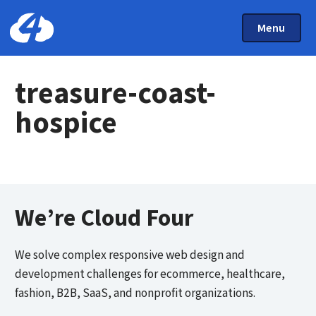
Main Menu
Skip to main content
Toggle Mai
Menu
Home: Cloud Four
treasure-coast-
hospice
We’re Cloud Four
We solve complex responsive web design and
development challenges for ecommerce, healthcare,
fashion, B2B, SaaS, and nonprofit organizations.