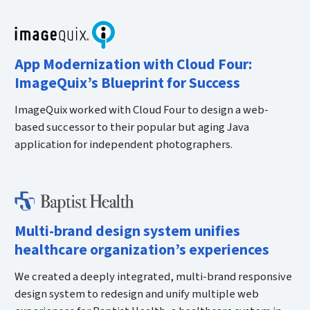
App Modernization with Cloud Four:
ImageQuix’s Blueprint for Success
ImageQuix worked with Cloud Four to design a web-
based successor to their popular but aging Java
application for independent photographers.
Multi-brand design system unifies
healthcare organization’s experiences
We created a deeply integrated, multi-brand responsive
design system to redesign and unify multiple web