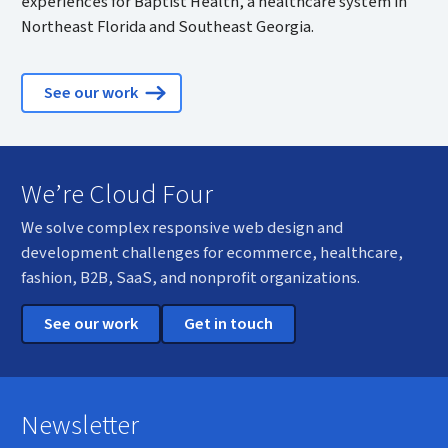
experiences for Baptist Health, a healthcare system in
Northeast Florida and Southeast Georgia.
See our work
We’re Cloud Four
We solve complex responsive web design and
development challenges for ecommerce, healthcare,
fashion, B2B, SaaS, and nonprofit organizations.
See our work
Get in touch
Newsletter