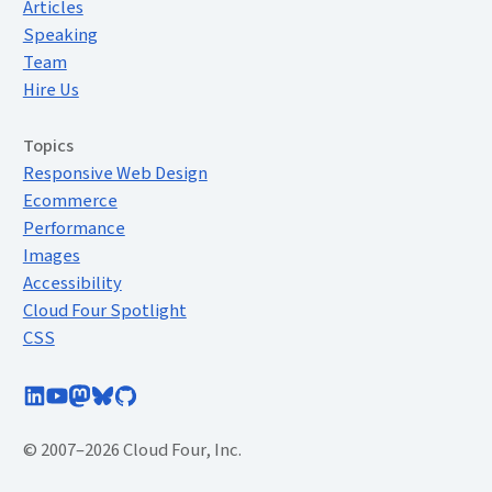
Articles
Speaking
Team
Hire Us
Topics
Responsive Web Design
Ecommerce
Performance
Images
Accessibility
Cloud Four Spotlight
CSS
Follow Cloud Four on LinkedIn
Subscribe to Cloud Four on YouTube
Follow @cloudfour@mastodon.social
Follow @cloudfour.com on Bluesky
Follow Cloud Four on GitHub
© 2007–2026 Cloud Four, Inc.