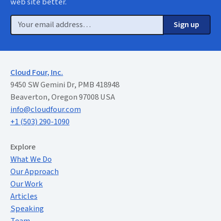
web site better.
Email
Sign up
Cloud Four, Inc.
9450 SW Gemini Dr, PMB 418948
Beaverton, Oregon 97008 USA
info@cloudfour.com
+1 (503) 290-1090
Extended Menu
Explore
What We Do
Our Approach
Our Work
Articles
Speaking