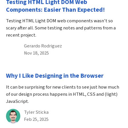
Testing HTML Light DOM Web
Components: Easier Than Expected!
Testing HTML Light DOM web components wasn't so
scary after all. Some testing notes and patterns from a
recent project.
By
Gerardo Rodriguez
Published on November 18th, 2025
Nov 18, 2025
Why I Like Designing in the Browser
It can be surprising for new clients to see just how much
of our design process happens in HTML, CSS and (light)
JavaScript.
By
Tyler Sticka
Published on February 25th, 2025
Feb 25, 2025