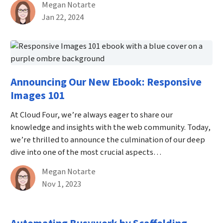
By
Megan Notarte
Published on January 22nd, 2024
Jan 22, 2024
Announcing Our New Ebook: Responsive
Images 101
At Cloud Four, we’re always eager to share our
knowledge and insights with the web community. Today,
we’re thrilled to announce the culmination of our deep
dive into one of the most crucial aspects…
By
Megan Notarte
Published on November 1st, 2023
Nov 1, 2023