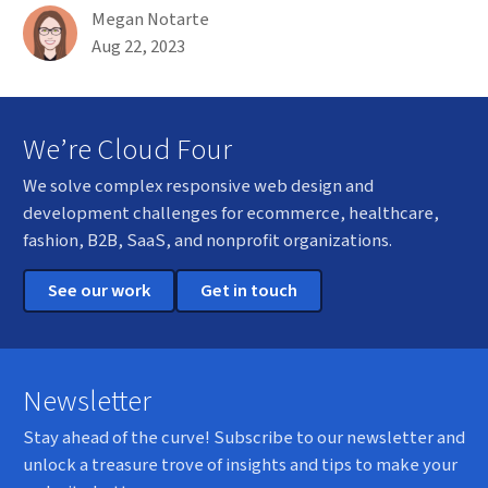
By
Megan Notarte
Published on August 22nd, 2023
Aug 22, 2023
We’re Cloud Four
We solve complex responsive web design and
development challenges for ecommerce, healthcare,
fashion, B2B, SaaS, and nonprofit organizations.
See our work
Get in touch
Newsletter
Stay ahead of the curve! Subscribe to our newsletter and
unlock a treasure trove of insights and tips to make your