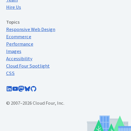
Team
Hire Us
Topics
Responsive Web Design
Ecommerce
Performance
Images
Accessibility
Cloud Four Spotlight
CSS
Follow Cloud Four on LinkedIn
Subscribe to Cloud Four on YouTube
Follow @cloudfour@mastodon.social
Follow @cloudfour.com on Bluesky
Follow Cloud Four on GitHub
© 2007–2026 Cloud Four, Inc.