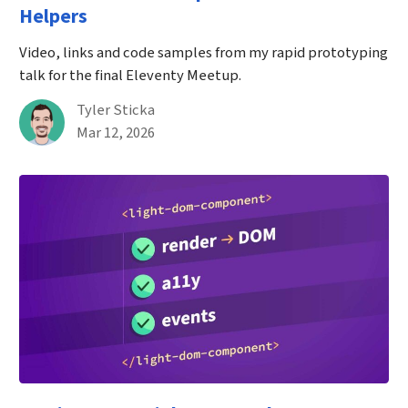
Helpers
Video, links and code samples from my rapid prototyping
talk for the final Eleventy Meetup.
By
Tyler Sticka
Published on March 12th, 2026
Mar 12, 2026