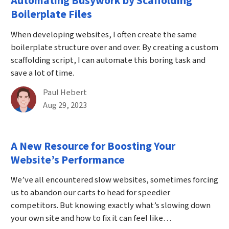
Automating Busywork by Scaffolding
Boilerplate Files
When developing websites, I often create the same
boilerplate structure over and over. By creating a custom
scaffolding script, I can automate this boring task and
save a lot of time.
By
Paul Hebert
Published on August 29th, 2023
Aug 29, 2023
A New Resource for Boosting Your
Website’s Performance
We’ve all encountered slow websites, sometimes forcing
us to abandon our carts to head for speedier
competitors. But knowing exactly what’s slowing down
your own site and how to fix it can feel like…