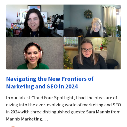
Navigating the New Frontiers of
Marketing and SEO in 2024
In our latest Cloud Four Spotlight, I had the pleasure of
diving into the ever-evolving world of marketing and SEO
in 2024 with three distinguished guests: Sara Mannix from
Mannix Marketing,…