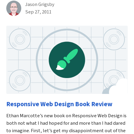
By
Jason Grigsby
Published on September 27th, 2011
Sep 27, 2011
Responsive Web Design Book Review
Ethan Marcotte’s new book on Responsive Web Design is
both not what I had hoped for and more than I had dared
to imagine. First, let’s get my disappointment out of the