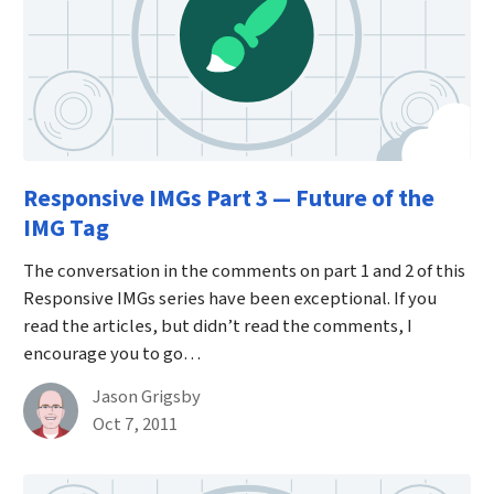
Responsive IMGs Part 3 — Future of the
IMG Tag
The conversation in the comments on part 1 and 2 of this
Responsive IMGs series have been exceptional. If you
read the articles, but didn’t read the comments, I
encourage you to go…
By
Jason Grigsby
Published on October 7th, 2011
Oct 7, 2011