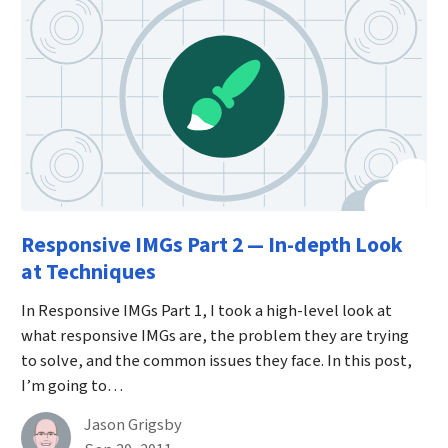
Responsive IMGs Part 2 — In-depth Look
at Techniques
In Responsive IMGs Part 1, I took a high-level look at
what responsive IMGs are, the problem they are trying
to solve, and the common issues they face. In this post,
I’m going to…
By
Jason Grigsby