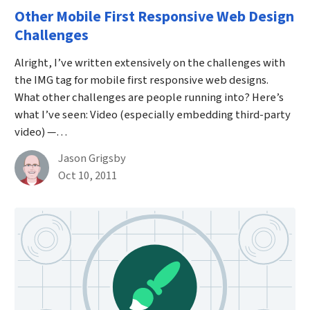
Other Mobile First Responsive Web Design
Challenges
Alright, I’ve written extensively on the challenges with
the IMG tag for mobile first responsive web designs.
What other challenges are people running into? Here’s
what I’ve seen: Video (especially embedding third-party
video) —…
By
Jason Grigsby
Published on October 10th, 2011
Oct 10, 2011