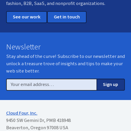
fashion, B2B, SaaS, and nonprofit organizations.
See our work
Get in touch
Newsletter
Stay ahead of the curve! Subscribe to our newsletter and
unlock a treasure trove of insights and tips to make your
web site better.
Email
Sign up
Cloud Four, Inc.
9450 SW Gemini Dr, PMB 418948
Beaverton, Oregon 97008 USA