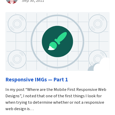
Published on September 30th, 2011
Sep 30, 2011
Responsive IMGs — Part 1
In my post “Where are the Mobile First Responsive Web
Designs”, I noted that one of the first things I look for
when trying to determine whether or not a responsive
web design is…