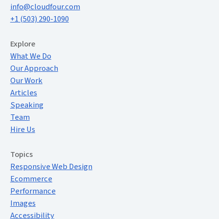
info@cloudfour.com
+1 (503) 290-1090
Extended Menu
Explore
What We Do
Our Approach
Our Work
Articles
Speaking
Team
Hire Us
Topics
Responsive Web Design
Ecommerce
Performance
Images
Accessibility