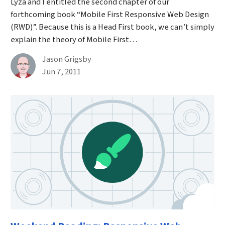
Lyza and I entitled the second chapter of our
forthcoming book “Mobile First Responsive Web Design
(RWD)”. Because this is a Head First book, we can’t simply
explain the theory of Mobile First…
By
Jason Grigsby
Published on June 7th, 2011
Jun 7, 2011