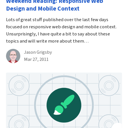
Weekend Reading: Responsive Web
Design and Mobile Context
Lots of great stuff published over the last few days
focused on responsive web design and mobile context.
Unsurprisingly, I have quite a bit to say about these
topics and will write more about them…
By
Jason Grigsby
Published on March 27th, 2011
Mar 27, 2011