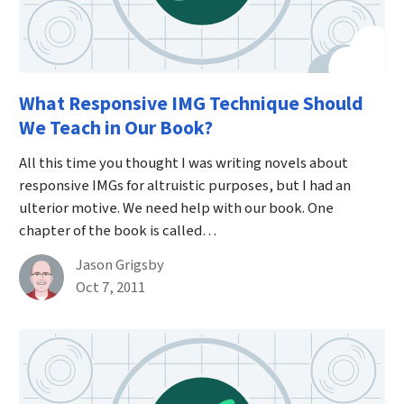
What Responsive IMG Technique Should
We Teach in Our Book?
All this time you thought I was writing novels about
responsive IMGs for altruistic purposes, but I had an
ulterior motive. We need help with our book. One
chapter of the book is called…
By
Jason Grigsby
Published on October 7th, 2011
Oct 7, 2011