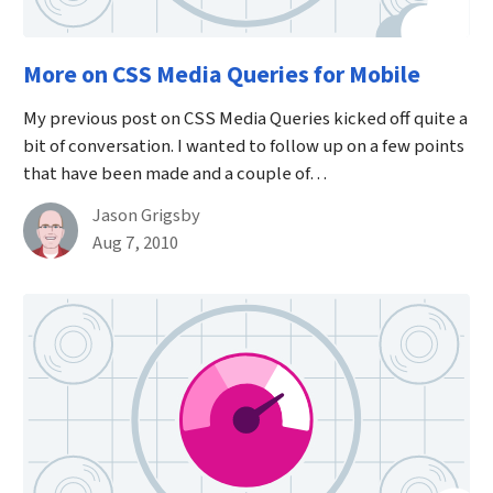
More on CSS Media Queries for Mobile
My previous post on CSS Media Queries kicked off quite a
bit of conversation. I wanted to follow up on a few points
that have been made and a couple of…
By
Jason Grigsby
Published on August 7th, 2010
Aug 7, 2010