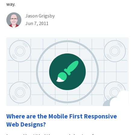
way.
By
Jason Grigsby
Published on June 7th, 2011
Jun 7, 2011
Where are the Mobile First Responsive
Web Designs?