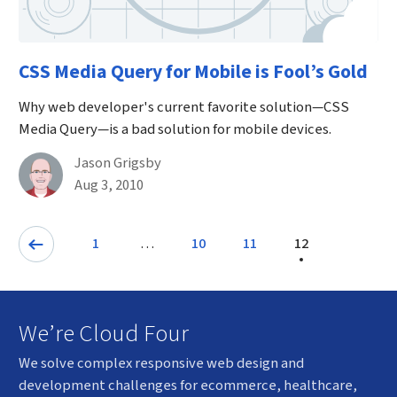
CSS Media Query for Mobile is Fool’s Gold
Why web developer's current favorite solution—CSS
Media Query—is a bad solution for mobile devices.
By
Jason Grigsby
Published on August 3rd, 2010
Aug 3, 2010
Pagination
…
1
10
11
12
Page
Page
Previous: Page
Page
We’re Cloud Four
We solve complex responsive web design and
development challenges for ecommerce, healthcare,