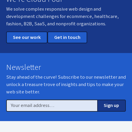
We solve complex responsive web design and
development challenges for ecommerce, healthcare,
fashion, B2B, SaaS, and nonprofit organizations.
See our work
Get in touch
Newsletter
Stay ahead of the curve! Subscribe to our newsletter and
unlock a treasure trove of insights and tips to make your
web site better.
Email
Sign up