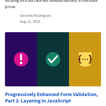
focusing on a use case not handled natively: a checkbox
group.
By
Gerardo Rodriguez
Published on August 21st, 2023
Aug 21, 2023
Progressively Enhanced Form Validation,
Part 2: Layering in JavaScript