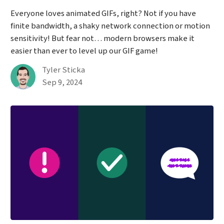
Everyone loves animated GIFs, right? Not if you have
finite bandwidth, a shaky network connection or motion
sensitivity! But fear not… modern browsers make it
easier than ever to level up our GIF game!
By
Tyler Sticka
Published on September 9th, 2024
Sep 9, 2024