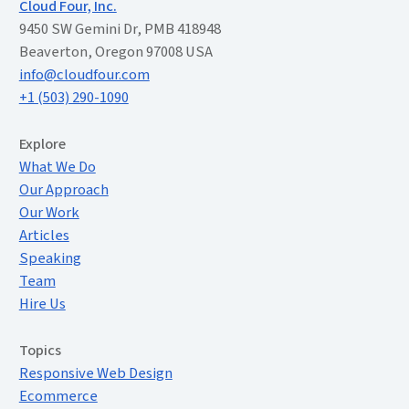
Cloud Four, Inc.
9450 SW Gemini Dr, PMB 418948
Beaverton, Oregon 97008 USA
info@cloudfour.com
+1 (503) 290-1090
Extended Menu
Explore
What We Do
Our Approach
Our Work
Articles
Speaking
Team
Hire Us
Topics
Responsive Web Design
Ecommerce