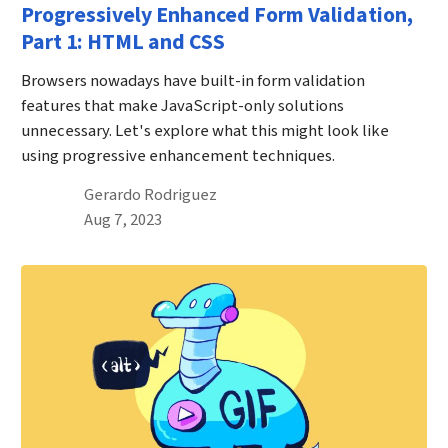
Progressively Enhanced Form Validation,
Part 1: HTML and CSS
Browsers nowadays have built-in form validation
features that make JavaScript-only solutions
unnecessary. Let's explore what this might look like
using progressive enhancement techniques.
By
Gerardo Rodriguez
Published on August 7th, 2023
Aug 7, 2023