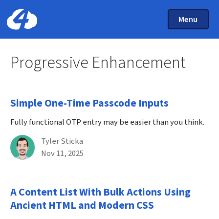
Main Menu
Skip to main content
Toggle Mai
Menu
Home: Cloud Four
Progressive Enhancement
Simple One-Time Passcode Inputs
Fully functional OTP entry may be easier than you think.
By
Tyler Sticka
Published on November 11th, 2025
Nov 11, 2025
A Content List With Bulk Actions Using
Ancient HTML and Modern CSS