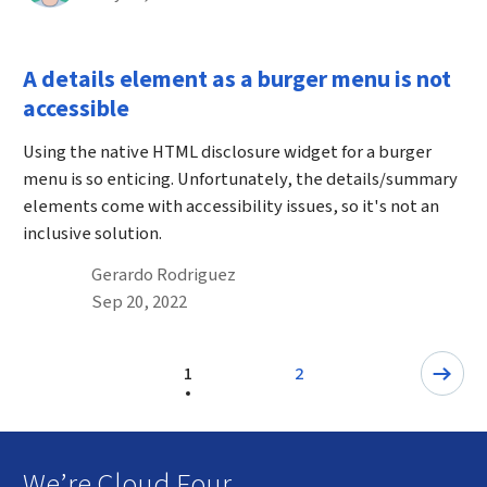
A details element as a burger menu is not
accessible
Using the native HTML disclosure widget for a burger
menu is so enticing. Unfortunately, the details/summary
elements come with accessibility issues, so it's not an
inclusive solution.
By
Gerardo Rodriguez
Published on September 20th, 2022
Sep 20, 2022
Pagination
1
2
Page
Next: Page
We’re Cloud Four