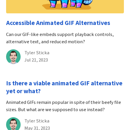
Accessible Animated GIF Alternatives
Can our GIF-like embeds support playback controls,
alternative text, and reduced motion?
By
Tyler Sticka
Published on July 21st, 2023
Jul 21, 2023
Is there a viable animated GIF alternative
yet or what?
Animated GIFs remain popular in spite of their beefy file
sizes. But what are we supposed to use instead?
By
Tyler Sticka
Published on May 31st, 2023
May 31, 2023