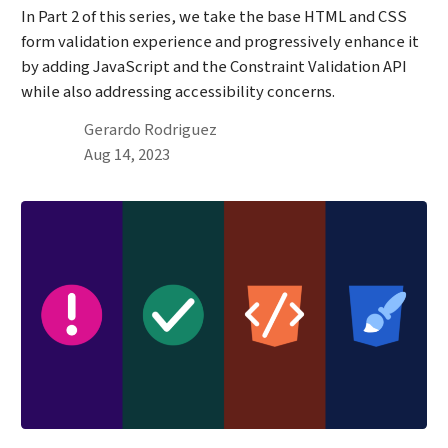
In Part 2 of this series, we take the base HTML and CSS
form validation experience and progressively enhance it
by adding JavaScript and the Constraint Validation API
while also addressing accessibility concerns.
By
Gerardo Rodriguez
Published on August 14th, 2023
Aug 14, 2023