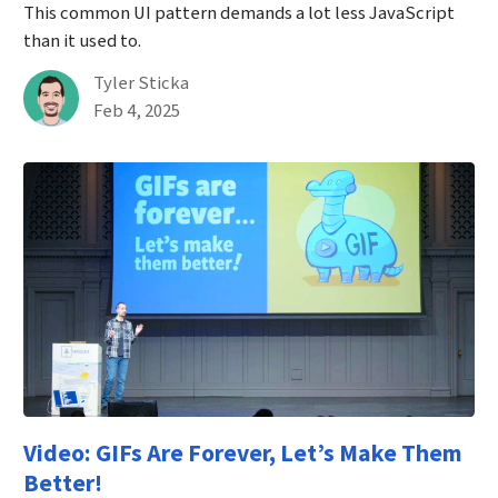
This common UI pattern demands a lot less JavaScript
than it used to.
By
Tyler Sticka
Published on February 4th, 2025
Feb 4, 2025
Video: GIFs Are Forever, Let’s Make Them
Better!