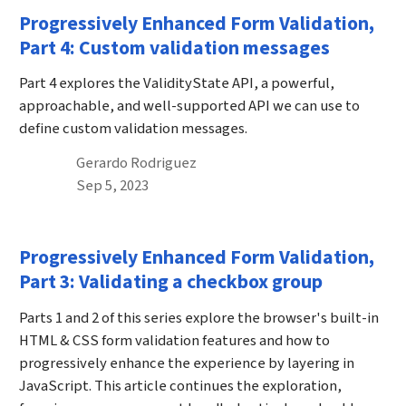
Progressively Enhanced Form Validation,
Part 4: Custom validation messages
Part 4 explores the ValidityState API, a powerful,
approachable, and well-supported API we can use to
define custom validation messages.
By
Gerardo Rodriguez
Published on September 5th, 2023
Sep 5, 2023
Progressively Enhanced Form Validation,
Part 3: Validating a checkbox group
Parts 1 and 2 of this series explore the browser's built-in
HTML & CSS form validation features and how to
progressively enhance the experience by layering in
JavaScript. This article continues the exploration,