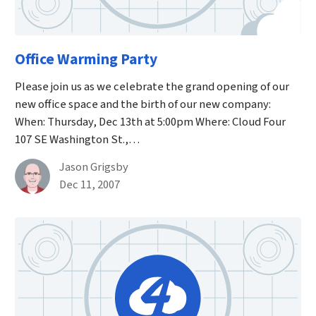
Office Warming Party
Please join us as we celebrate the grand opening of our
new office space and the birth of our new company:
When: Thursday, Dec 13th at 5:00pm Where: Cloud Four
107 SE Washington St.,…
By
Jason Grigsby
Published on December 11th, 2007
Dec 11, 2007