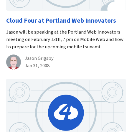
Cloud Four at Portland Web Innovators
Jason will be speaking at the Portland Web Innovators
meeting on February 13th, 7 pm on Mobile Web and how
to prepare for the upcoming mobile tsunami.
By
Jason Grigsby
Published on January 31st, 2008
Jan 31, 2008