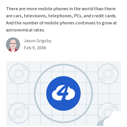
There are more mobile phones in the world than there
are cars, televisions, telephones, PCs, and credit cards.
And the number of mobile phones continues to grow at
astronomical rates.
By
Jason Grigsby
Published on February 9th, 2008
Feb 9, 2008