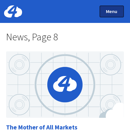
Main Menu
Skip to main content
Toggle Mai
Menu
Home: Cloud Four
News, Page 8
The Mother of All Markets