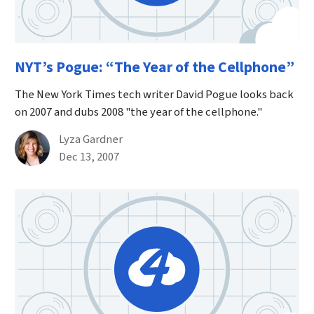
NYT’s Pogue: “The Year of the Cellphone”
The New York Times tech writer David Pogue looks back
on 2007 and dubs 2008 "the year of the cellphone."
By
Lyza Gardner
Published on December 13th, 2007
Dec 13, 2007