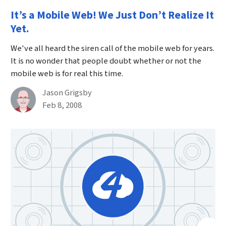
It’s a Mobile Web! We Just Don’t Realize It
Yet.
We've all heard the siren call of the mobile web for years.
It is no wonder that people doubt whether or not the
mobile web is for real this time.
By
Jason Grigsby
Published on February 8th, 2008
Feb 8, 2008