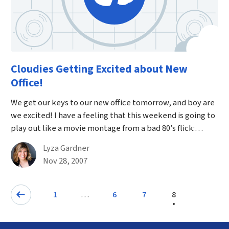
Cloudies Getting Excited about New
Office!
We get our keys to our new office tomorrow, and boy are
we excited! I have a feeling that this weekend is going to
play out like a movie montage from a bad 80’s flick:…
By
Lyza Gardner
Published on November 28th, 2007
Nov 28, 2007
Pagination
…
1
6
7
8
Page
Page
Previous: Page
Page