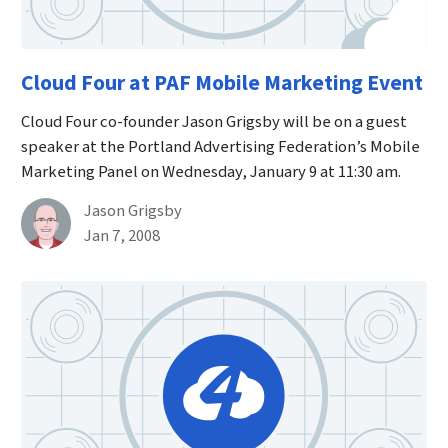
Cloud Four at PAF Mobile Marketing Event
Cloud Four co-founder Jason Grigsby will be on a guest
speaker at the Portland Advertising Federation’s Mobile
Marketing Panel on Wednesday, January 9 at 11:30 am.
By
Jason Grigsby
Published on January 7th, 2008
Jan 7, 2008