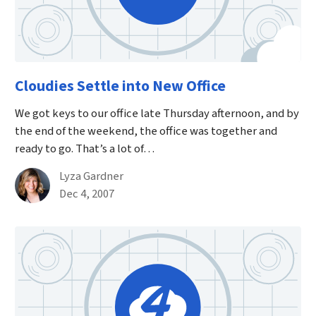
Cloudies Settle into New Office
We got keys to our office late Thursday afternoon, and by
the end of the weekend, the office was together and
ready to go. That’s a lot of…
By
Lyza Gardner
Published on December 4th, 2007
Dec 4, 2007