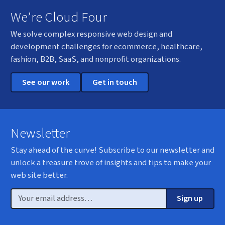
We’re Cloud Four
We solve complex responsive web design and
development challenges for ecommerce, healthcare,
fashion, B2B, SaaS, and nonprofit organizations.
See our work
Get in touch
Newsletter
Stay ahead of the curve! Subscribe to our newsletter and
unlock a treasure trove of insights and tips to make your
web site better.
Email
Sign up