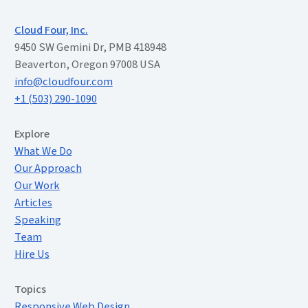
Cloud Four, Inc.
9450 SW Gemini Dr, PMB 418948
Beaverton, Oregon 97008 USA
info@cloudfour.com
+1 (503) 290-1090
Extended Menu
Explore
What We Do
Our Approach
Our Work
Articles
Speaking
Team
Hire Us
Topics
Responsive Web Design