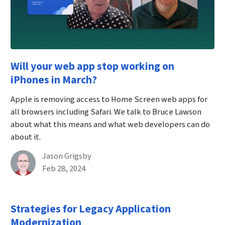
Will your web app stop working on
iPhones in March?
Apple is removing access to Home Screen web apps for
all browsers including Safari. We talk to Bruce Lawson
about what this means and what web developers can do
about it.
By
Jason Grigsby
Published on February 28th, 2024
Feb 28, 2024
Strategies for Legacy Application
Modernization