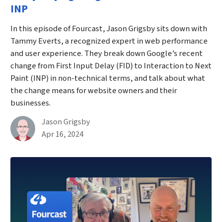
INP
In this episode of Fourcast, Jason Grigsby sits down with
Tammy Everts, a recognized expert in web performance
and user experience. They break down Google’s recent
change from First Input Delay (FID) to Interaction to Next
Paint (INP) in non-technical terms, and talk about what
the change means for website owners and their
businesses.
By
Jason Grigsby
Published on April 16th, 2024
Apr 16, 2024