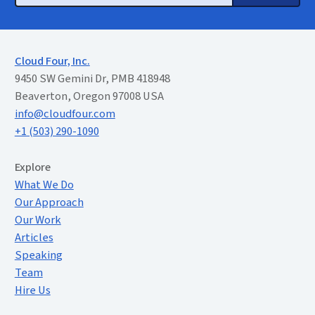
Cloud Four, Inc.
9450 SW Gemini Dr, PMB 418948
Beaverton, Oregon 97008 USA
info@cloudfour.com
+1 (503) 290-1090
Extended Menu
Explore
What We Do
Our Approach
Our Work
Articles
Speaking
Team
Hire Us