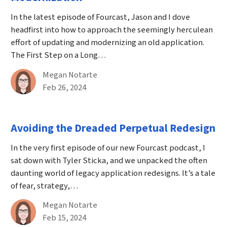
In the latest episode of Fourcast, Jason and I dove
headfirst into how to approach the seemingly herculean
effort of updating and modernizing an old application.
The First Step on a Long…
By
Megan Notarte
Published on February 26th, 2024
Feb 26, 2024
Avoiding the Dreaded Perpetual Redesign
In the very first episode of our new Fourcast podcast, I
sat down with Tyler Sticka, and we unpacked the often
daunting world of legacy application redesigns. It’s a tale
of fear, strategy,…
By
Megan Notarte
Published on February 15th, 2024
Feb 15, 2024