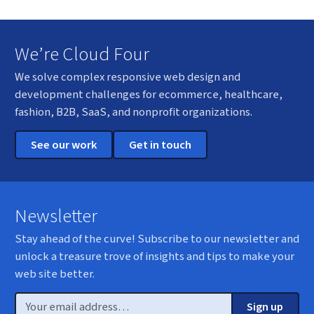
We’re Cloud Four
We solve complex responsive web design and
development challenges for ecommerce, healthcare,
fashion, B2B, SaaS, and nonprofit organizations.
See our work
Get in touch
Newsletter
Stay ahead of the curve! Subscribe to our newsletter and
unlock a treasure trove of insights and tips to make your
web site better.
Email
Sign up