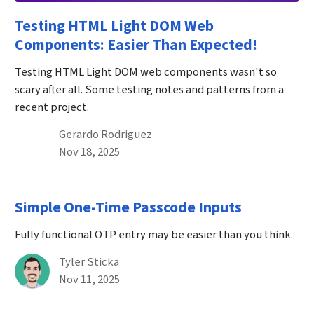
Testing HTML Light DOM Web
Components: Easier Than Expected!
Testing HTML Light DOM web components wasn't so
scary after all. Some testing notes and patterns from a
recent project.
By
Gerardo Rodriguez
Published on November 18th, 2025
Nov 18, 2025
Simple One-Time Passcode Inputs
Fully functional OTP entry may be easier than you think.
By
Tyler Sticka
Published on November 11th, 2025
Nov 11, 2025