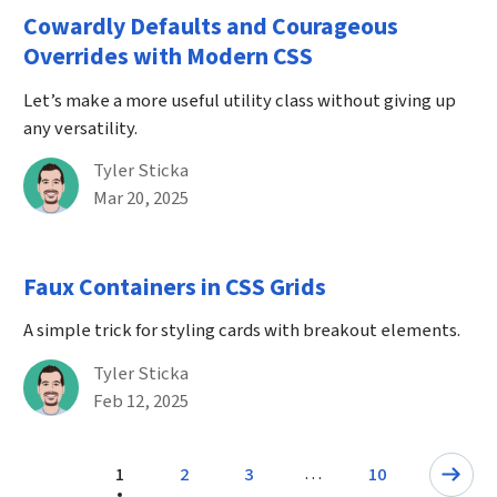
Cowardly Defaults and Courageous
Overrides with Modern CSS
Let’s make a more useful utility class without giving up
any versatility.
By
Tyler Sticka
Published on March 20th, 2025
Mar 20, 2025
Faux Containers in CSS Grids
A simple trick for styling cards with breakout elements.
By
Tyler Sticka
Published on February 12th, 2025
Feb 12, 2025
Pagination
…
1
2
3
10
Page
Next: Page
Page
Page