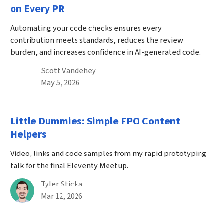
on Every PR
Automating your code checks ensures every
contribution meets standards, reduces the review
burden, and increases confidence in AI-generated code.
By
Scott Vandehey
Published on May 5th, 2026
May 5, 2026
Little Dummies: Simple FPO Content
Helpers
Video, links and code samples from my rapid prototyping
talk for the final Eleventy Meetup.
By
Tyler Sticka
Published on March 12th, 2026
Mar 12, 2026