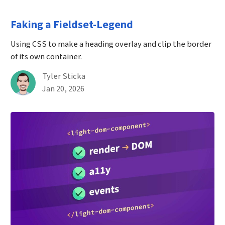
Faking a Fieldset-Legend
Using CSS to make a heading overlay and clip the border
of its own container.
By
Tyler Sticka
Published on January 20th, 2026
Jan 20, 2026