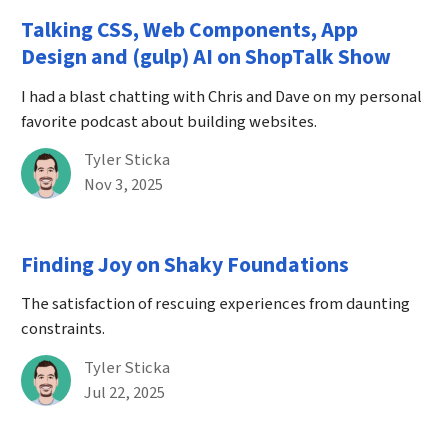
Talking CSS, Web Components, App
Design and (gulp) AI on ShopTalk Show
I had a blast chatting with Chris and Dave on my personal
favorite podcast about building websites.
By
Tyler Sticka
Published on November 3rd, 2025
Nov 3, 2025
Finding Joy on Shaky Foundations
The satisfaction of rescuing experiences from daunting
constraints.
By
Tyler Sticka
Published on July 22nd, 2025
Jul 22, 2025