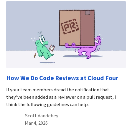
How We Do Code Reviews at Cloud Four
If your team members dread the notification that
they’ve been added as a reviewer on a pull request, I
think the following guidelines can help.
By
Scott Vandehey
Published on March 4th, 2026
Mar 4, 2026