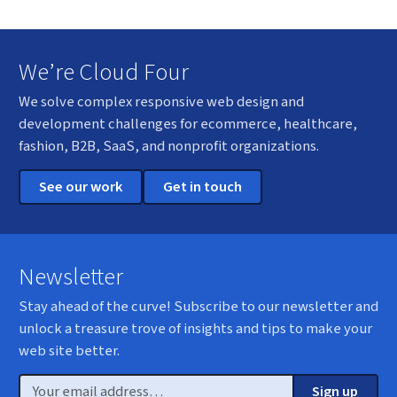
We’re Cloud Four
We solve complex responsive web design and
development challenges for ecommerce, healthcare,
fashion, B2B, SaaS, and nonprofit organizations.
See our work
Get in touch
Newsletter
Stay ahead of the curve! Subscribe to our newsletter and
unlock a treasure trove of insights and tips to make your
web site better.
Email
Sign up