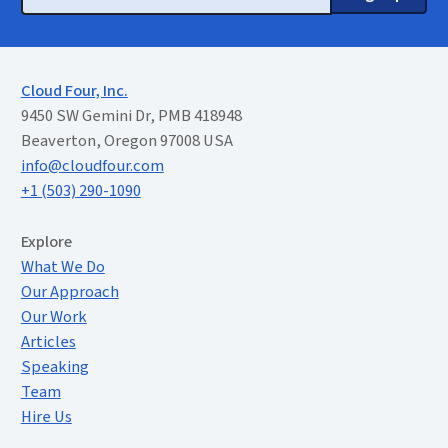
Cloud Four, Inc.
9450 SW Gemini Dr, PMB 418948
Beaverton, Oregon 97008 USA
info@cloudfour.com
+1 (503) 290-1090
Extended Menu
Explore
What We Do
Our Approach
Our Work
Articles
Speaking
Team
Hire Us