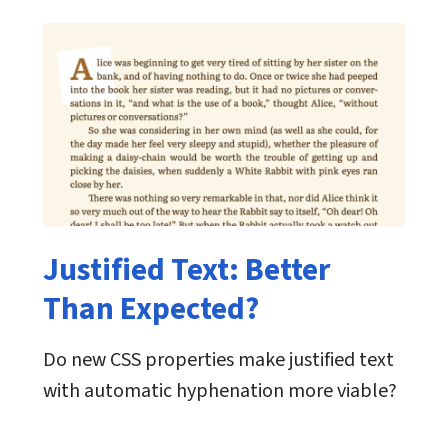
Justified Text: Better
Than Expected?
Do new CSS properties make justified text
with automatic hyphenation more viable?