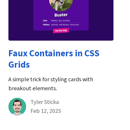
Faux Containers in CSS
Grids
A simple trick for styling cards with
breakout elements.
By
Tyler Sticka
Published on February 12th, 2025
Feb 12, 2025