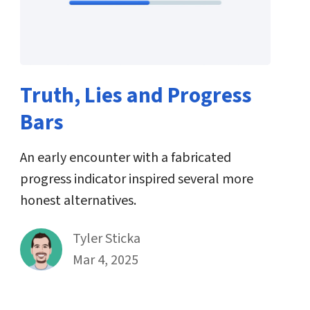
Truth, Lies and Progress
Bars
An early encounter with a fabricated
progress indicator inspired several more
honest alternatives.
By
Tyler Sticka
Published on March 4th, 2025
Mar 4, 2025