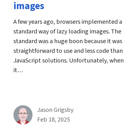
images
A few years ago, browsers implemented a
standard way of lazy loading images. The
standard was a huge boon because it was
straightforward to use and less code than
JavaScript solutions. Unfortunately, when
it…
By
Jason Grigsby
Published on February 18th, 2025
Feb 18, 2025