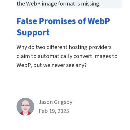
False Promises of WebP
Support
Why do two different hosting providers
claim to automatically convert images to
WebP, but we never see any?
By
Jason Grigsby
Published on February 19th, 2025
Feb 19, 2025