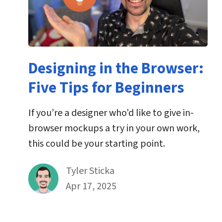
Designing in the Browser:
Five Tips for Beginners
If you’re a designer who’d like to give in-
browser mockups a try in your own work,
this could be your starting point.
By
Tyler Sticka
Published on April 17th, 2025
Apr 17, 2025