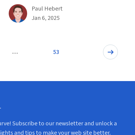
By
Paul Hebert
Published on January 6th, 2025
Jan 6, 2025
…
53
Page
r
urve! Subscribe to our newsletter and unlock a
sights and tips to make your web site better.