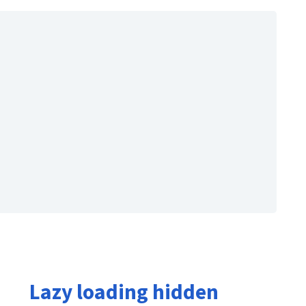
Lazy loading hidden