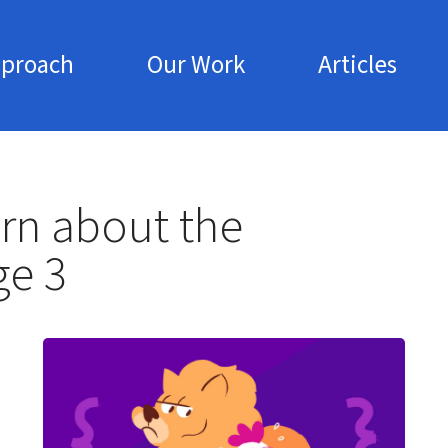
pproach
Our Work
Articles
Skip to main content
rn about the
ge 3