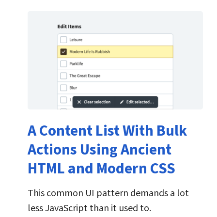
A Content List With Bulk
Actions Using Ancient
HTML and Modern CSS
This common UI pattern demands a lot
less JavaScript than it used to.