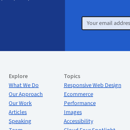
Email
Extended Menu
Explore
Topics
What We Do
Responsive Web Design
Our Approach
Ecommerce
Our Work
Performance
Articles
Images
Speaking
Accessibility