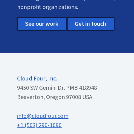
nonprofit organizations.
See our work
Get in touch
Cloud Four, Inc.
9450 SW Gemini Dr, PMB 418948
Beaverton, Oregon 97008 USA
info@cloudfour.com
+1 (503) 290-1090