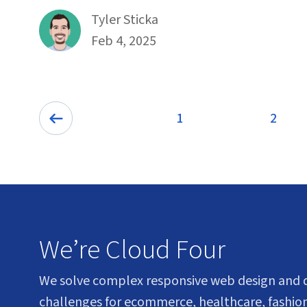
By
Tyler Sticka
Published on February 4th, 2025
Feb 4, 2025
Pagination
1
2
Page
Previ
We’re Cloud Four
We solve complex responsive web design and
challenges for ecommerce, healthcare, fashion