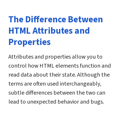
The Difference Between
HTML Attributes and
Properties
Attributes and properties allow you to
control how HTML elements function and
read data about their state. Although the
terms are often used interchangeably,
subtle differences between the two can
lead to unexpected behavior and bugs.