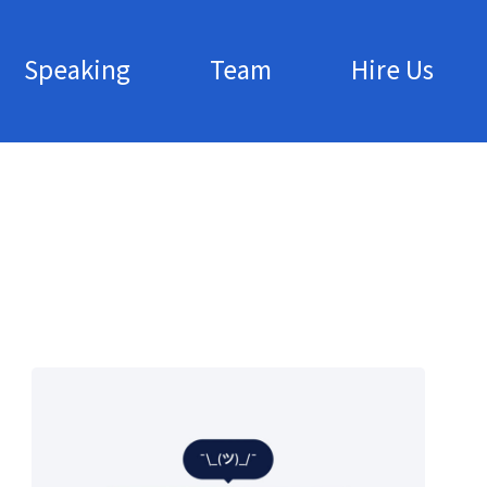
Speaking
Team
Hire Us