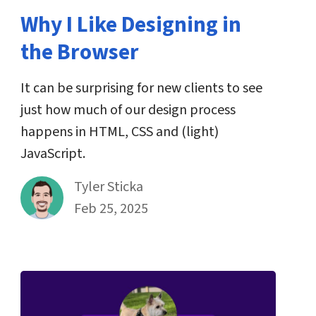
Why I Like Designing in
the Browser
It can be surprising for new clients to see
just how much of our design process
happens in HTML, CSS and (light)
JavaScript.
By
Tyler Sticka
Published on February 25th, 2025
Feb 25, 2025