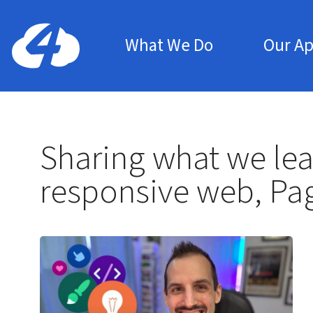
Main Menu
Home: Cloud Four
What We Do
Our A
Sharing what we lea
responsive web, Pa