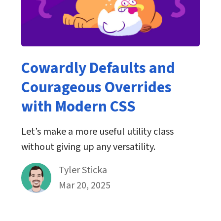
Cowardly Defaults and
Courageous Overrides
with Modern CSS
Let’s make a more useful utility class
without giving up any versatility.
By
Tyler Sticka
Published on March 20th, 2025
Mar 20, 2025