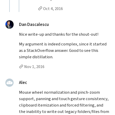
Permalink to Molly Malsam’s
reply
Oct 4, 2016
said:
Dan Dascalescu
Nice write-up and thanks for the shout-out!
My argument is indeed complex, since it started
as a StackOverflow answer. Good to see this
simple distillation.
Permalink to Dan Dascalescu’s
comment
Nov 1, 2016
said:
Alec
Mouse wheel normalization and pinch-zoom
support, panning and touch gesture consistency,
clipboard itemization and forced filtering, and
the inability to write out legacy folders/files from