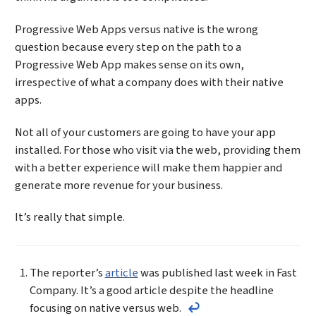
Progressive Web Apps versus native is the wrong
question because every step on the path to a
Progressive Web App makes sense on its own,
irrespective of what a company does with their native
apps.
Not all of your customers are going to have your app
installed. For those who visit via the web, providing them
with a better experience will make them happier and
generate more revenue for your business.
It’s really that simple.
Footnotes
The reporter’s
article
was published last week in Fast
Company. It’s a good article despite the headline
focusing on native versus web.
Return to the text befor