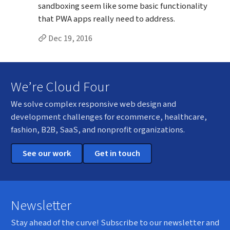
sandboxing seem like some basic functionality
that PWA apps really need to address.
Permalink to Alec’s
comment
Dec 19, 2016
We’re Cloud Four
We solve complex responsive web design and
development challenges for ecommerce, healthcare,
fashion, B2B, SaaS, and nonprofit organizations.
See our work
Get in touch
Newsletter
Stay ahead of the curve! Subscribe to our newsletter and