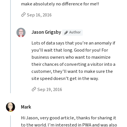
make absolutely no difference for me!!
Permalink to esam’s
comment
Sep 16, 2016
Replies to esam
(Article
)
replied:
Jason Grigsby
Author
Lots of data says that you’re an anomaly if
you’ll wait that long. Good for you! For
business owners who want to maximize
their chances of converting a visitor into a
customer, they’ll want to make sure the
site speed doesn’t get in the way.
Permalink to Jason Grigsby’s
reply
Sep 19, 2016
said:
Mark
Hi Jason, very good article, thanks for sharing it
to the world. I’m interested in PWA and was also