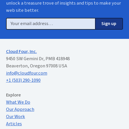
unlock a treasure trove of insights and tips to make your
web site better.
Email
Sign up
Cloud Four, Inc.
9450 SW Gemini Dr, PMB 418948
Beaverton, Oregon 97008 USA
info@cloudfour.com
+1 (503) 290-1090
Extended Menu
Explore
What We Do
Our Approach
Our Work
Articles