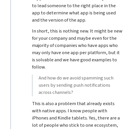
to lead someone to the right place in the
app to determine what app is being used
and the version of the app.
In short, this is nothing new. It might be new
for your company and maybe even for the
majority of companies who have apps who
may only have one app per platform, but it
is solvable and we have good examples to
follow.
And how do we avoid spamming such
users by sending push notifications
across channels?
This is also a problem that already exists
with native apps. I know people with
iPhones and Kindle tablets. Yes, there are a
lot of people who stick to one ecosystem,