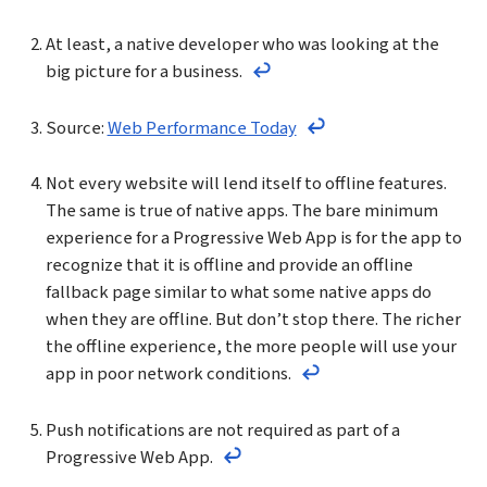
At least, a native developer who was looking at the
big picture for a business.
Return to the text before fo
Source:
Web Performance Today
Return to the text bef
Not every website will lend itself to offline features.
The same is true of native apps. The bare minimum
experience for a Progressive Web App is for the app to
recognize that it is offline and provide an offline
fallback page similar to what some native apps do
when they are offline. But don’t stop there. The richer
the offline experience, the more people will use your
app in poor network conditions.
Return to the text bef
Push notifications are not required as part of a
Progressive Web App.
Return to the text before footno