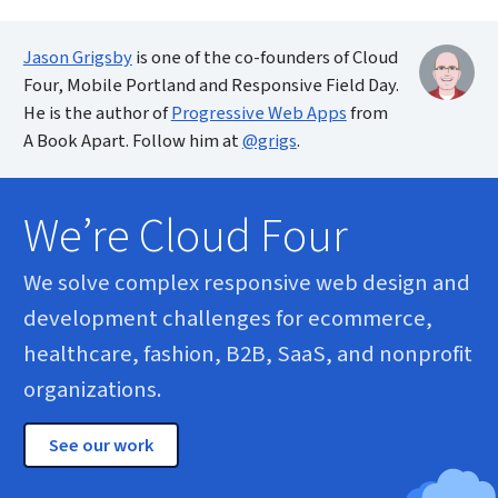
Jason Grigsby
is one of the co-founders of Cloud
Four, Mobile Portland and Responsive Field Day.
He is the author of
Progressive Web Apps
from
A Book Apart. Follow him at
@grigs
.
We’re Cloud Four
We solve complex responsive web design and
development challenges for ecommerce,
healthcare, fashion, B2B, SaaS, and nonprofit
organizations.
See our work