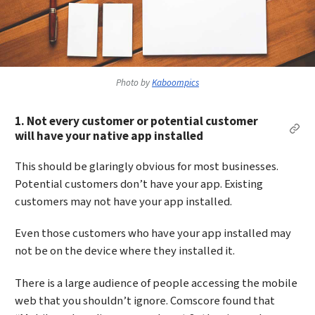
Photo by
Kaboompics
1. Not every customer or potential customer
Per
will have your native app installed
This should be glaringly obvious for most businesses.
Potential customers don’t have your app. Existing
customers may not have your app installed.
Even those customers who have your app installed may
not be on the device where they installed it.
There is a large audience of people accessing the mobile
web that you shouldn’t ignore. Comscore found that