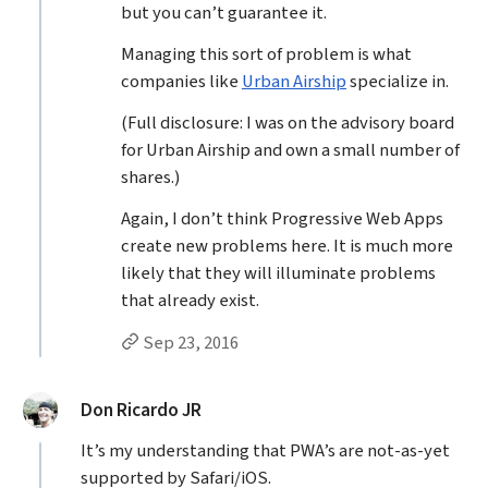
but you can’t guarantee it.
Managing this sort of problem is what
companies like
Urban Airship
specialize in.
(Full disclosure: I was on the advisory board
for Urban Airship and own a small number of
shares.)
Again, I don’t think Progressive Web Apps
create new problems here. It is much more
likely that they will illuminate problems
that already exist.
Permalink to Jason Grigsby’s
reply
Sep 23, 2016
said:
Don Ricardo JR
It’s my understanding that PWA’s are not-as-yet
supported by Safari/iOS.