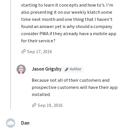
starting to learn it concepts and how to’s. I’m
also presenting it on our weekly klatch some
time next month and one thing that I haven’t
found an answer yet is why should a company
consider PWA if they already have a mobile app
for their service?
Permalink to Mark’s
comment
Sep 17, 2016
Replies to Mark
(Article
)
replied:
Jason Grigsby
Author
Because not all of their customers and
prospective customers will have their app
installed.
Permalink to Jason Grigsby’s
reply
Sep 19, 2016
said:
Dan