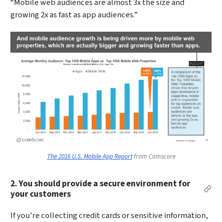
“Mobile web audiences are almost 3x the size and
growing 2x as fast as app audiences.”
The 2016 U.S. Mobile App Report
from Comscore
2. You should provide a secure environment for
Per
your customers
If you’re collecting credit cards or sensitive information,