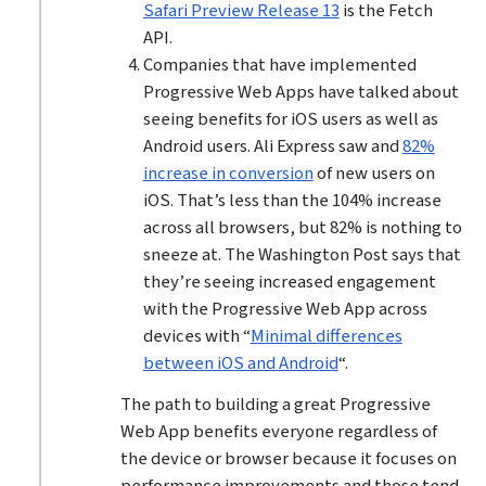
Safari Preview Release 13
is the Fetch
API.
Companies that have implemented
Progressive Web Apps have talked about
seeing benefits for iOS users as well as
Android users. Ali Express saw and
82%
increase in conversion
of new users on
iOS. That’s less than the 104% increase
across all browsers, but 82% is nothing to
sneeze at. The Washington Post says that
they’re seeing increased engagement
with the Progressive Web App across
devices with “
Minimal differences
between iOS and Android
“.
The path to building a great Progressive
Web App benefits everyone regardless of
the device or browser because it focuses on