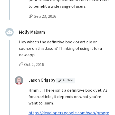
performance improvements and those tend
to benefit a wide range of users.
Permalink to Jason Grigsby’s
reply
Sep 23, 2016
said:
Molly Malsam
Hey what’s the definitive book or article or
source on this Jason? Thinking of using it for a
new app
Permalink to Molly Malsam’s
comment
Oct 2, 2016
Replies to Molly Malsam
(Article
)
replied:
Jason Grigsby
Author
Hmm… There isn’t a definitive book yet. As
for an article, it depends on what you’re
want to learn.
https://developers.google.com/web/progre