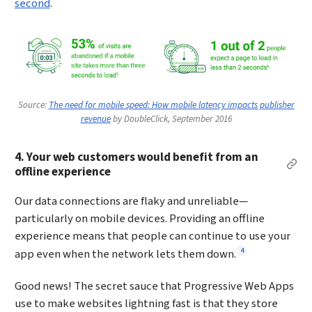
second
.
Source:
The need for mobile speed: How mobile latency impacts publisher
revenue
by DoubleClick, September 2016
4. Your web customers would benefit from an
Per
offline experience
Our data connections are flaky and unreliable—
particularly on mobile devices. Providing an offline
experience means that people can continue to use your
Footnote
4
app even when the network lets them down.
Good news! The secret sauce that Progressive Web Apps
use to make websites lightning fast is that they store