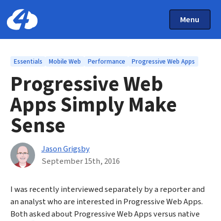
Main Menu
Skip to main content
Toggle Mai
Menu
Home: Cloud Four
Topics
Essentials
Mobile Web
Performance
Progressive Web Apps
Progressive Web
Apps Simply Make
Sense
By
Jason Grigsby
Published on September 15th, 2016
September 15th, 2016
I was recently interviewed separately by a reporter and
an analyst who are interested in Progressive Web Apps.
Both asked about Progressive Web Apps versus native