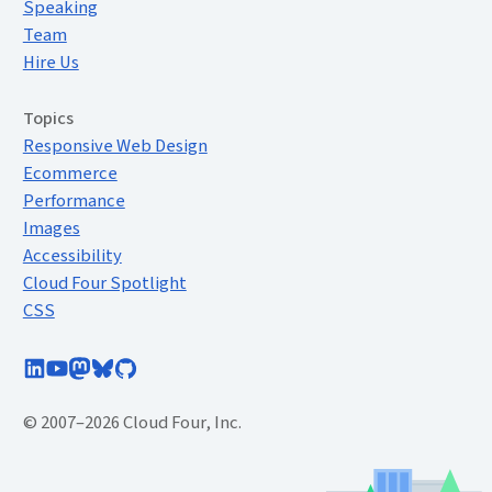
Speaking
Team
Hire Us
Topics
Responsive Web Design
Ecommerce
Performance
Images
Accessibility
Cloud Four Spotlight
CSS
Follow Cloud Four on LinkedIn
Subscribe to Cloud Four on YouTube
Follow @cloudfour@mastodon.social
Follow @cloudfour.com on Bluesky
Follow Cloud Four on GitHub
© 2007–2026 Cloud Four, Inc.