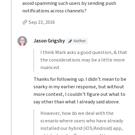
avoid spamming such users by sending push
notifications across channels?
Permalink to Dan’s
comment
Sep 23, 2016
Replies to Dan
(Article
)
replied:
Jason Grigsby
Author
I think Mark asks a good question, & that
the considerations may be a little more
nuanced.
Thanks for following up. I didn’t mean to be
snarky in my earlier response, but without
more context, I couldn’t figure out what to
say other than what I already said above.
However, how do we deal with the
scenario where users who have already
installed our hybrid (iOS/Android) app,