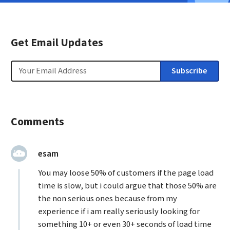
Get Email Updates
Email
Subscribe
Comments
said:
esam
You may loose 50% of customers if the page load
time is slow, but i could argue that those 50% are
the non serious ones because from my
experience if i am really seriously looking for
something 10+ or even 30+ seconds of load time