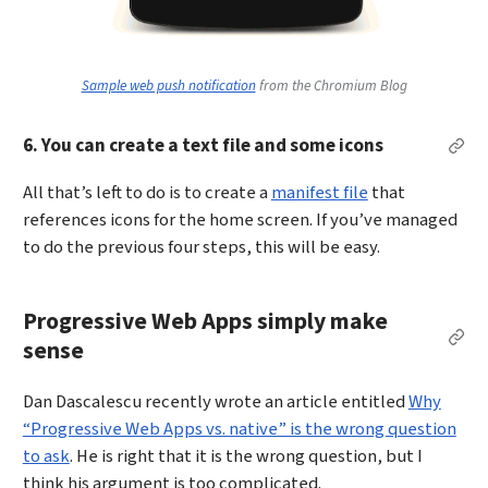
Sample web push notification
from the Chromium Blog
6. You can create a text file and some icons
Perm
All that’s left to do is to create a
manifest file
that
references icons for the home screen. If you’ve managed
to do the previous four steps, this will be easy.
Progressive Web Apps simply make
Per
sense
Dan Dascalescu recently wrote an article entitled
Why
“Progressive Web Apps vs. native” is the wrong question
to ask
. He is right that it is the wrong question, but I
think his argument is too complicated.