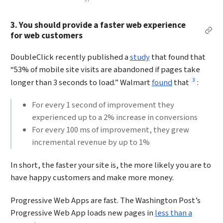
3. You should provide a faster web experience
Per
for web customers
DoubleClick recently published a
study
that found that
“53% of mobile site visits are abandoned if pages take
Footnote
3
longer than 3 seconds to load.” Walmart
found
that
:
For every 1 second of improvement they
experienced up to a 2% increase in conversions
For every 100 ms of improvement, they grew
incremental revenue by up to 1%
In short, the faster your site is, the more likely you are to
have happy customers and make more money.
Progressive Web Apps are fast. The Washington Post’s
Progressive Web App loads new pages in
less than a