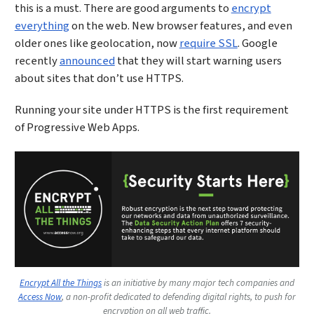
this is a must. There are good arguments to
encrypt
everything
on the web. New browser features, and even
older ones like geolocation, now
require SSL
. Google
recently
announced
that they will start warning users
about sites that don’t use HTTPS.
Running your site under HTTPS is the first requirement
of Progressive Web Apps.
Encrypt All the Things
is an initiative by many major tech companies and
Access Now
, a non-profit dedicated to defending digital rights, to push for
encryption on all web traffic.