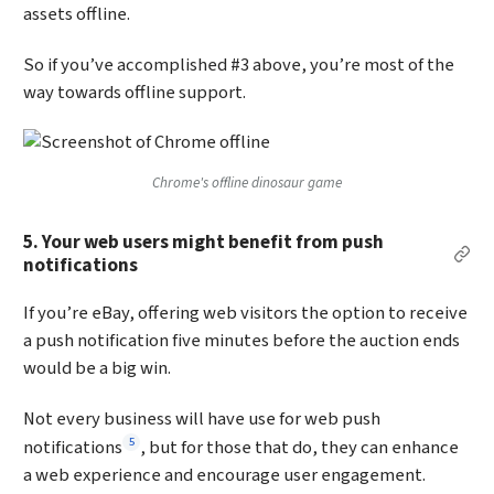
assets offline.
So if you’ve accomplished #3 above, you’re most of the
way towards offline support.
Chrome's offline dinosaur game
5. Your web users might benefit from push
Per
notifications
If you’re eBay, offering web visitors the option to receive
a push notification five minutes before the auction ends
would be a big win.
Not every business will have use for web push
Footnote
5
notifications
, but for those that do, they can enhance
a web experience and encourage user engagement.