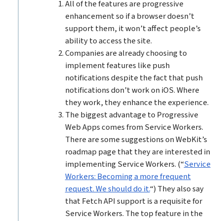
All of the features are progressive
enhancement so if a browser doesn’t
support them, it won’t affect people’s
ability to access the site.
Companies are already choosing to
implement features like push
notifications despite the fact that push
notifications don’t work on iOS. Where
they work, they enhance the experience.
The biggest advantage to Progressive
Web Apps comes from Service Workers.
There are some suggestions on WebKit’s
roadmap page that they are interested in
implementing Service Workers. (“
Service
Workers: Becoming a more frequent
request. We should do it.
“) They also say
that Fetch API support is a requisite for
Service Workers. The top feature in the