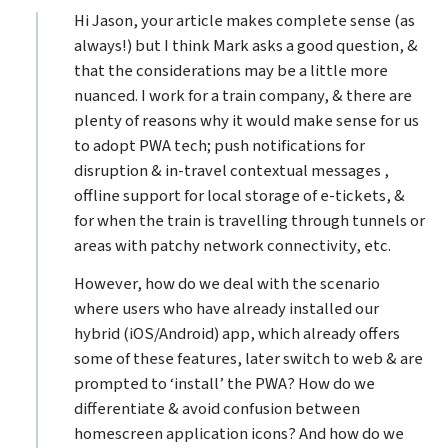
Hi Jason, your article makes complete sense (as
always!) but I think Mark asks a good question, &
that the considerations may be a little more
nuanced. I work for a train company, & there are
plenty of reasons why it would make sense for us
to adopt PWA tech; push notifications for
disruption & in-travel contextual messages ,
offline support for local storage of e-tickets, &
for when the train is travelling through tunnels or
areas with patchy network connectivity, etc.
However, how do we deal with the scenario
where users who have already installed our
hybrid (iOS/Android) app, which already offers
some of these features, later switch to web & are
prompted to ‘install’ the PWA? How do we
differentiate & avoid confusion between
homescreen application icons? And how do we