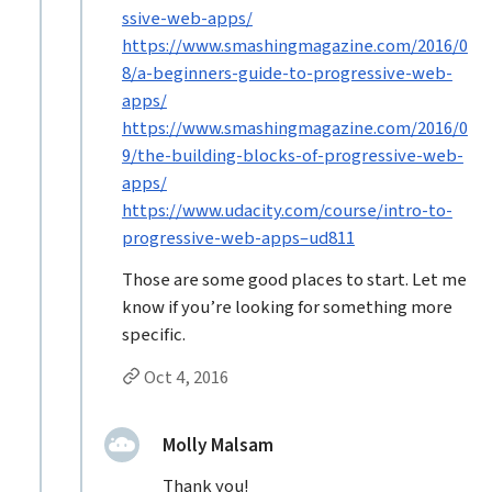
ssive-web-apps/
https://www.smashingmagazine.com/2016/0
8/a-beginners-guide-to-progressive-web-
apps/
https://www.smashingmagazine.com/2016/0
9/the-building-blocks-of-progressive-web-
apps/
https://www.udacity.com/course/intro-to-
progressive-web-apps–ud811
Those are some good places to start. Let me
know if you’re looking for something more
specific.
Permalink to Jason Grigsby’s
reply
Oct 4, 2016
Replies to Jason Grigsby
replied:
Molly Malsam
Thank you!