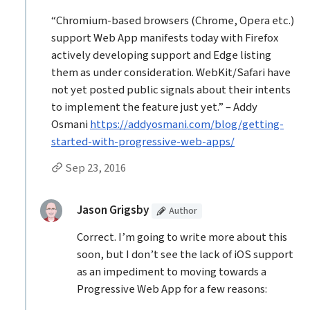
“Chromium-based browsers (Chrome, Opera etc.)
support Web App manifests today with Firefox
actively developing support and Edge listing
them as under consideration. WebKit/Safari have
not yet posted public signals about their intents
to implement the feature just yet.” – Addy
Osmani
https://addyosmani.com/blog/getting-
started-with-progressive-web-apps/
Permalink to Don Ricardo JR’s
comment
Sep 23, 2016
Replies to Don Ricardo JR
(Article
)
replied:
Jason Grigsby
Author
Correct. I’m going to write more about this
soon, but I don’t see the lack of iOS support
as an impediment to moving towards a
Progressive Web App for a few reasons: