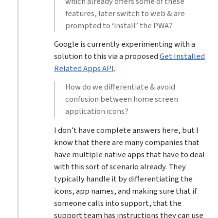
which already offers some of these
features, later switch to web & are
prompted to ‘install’ the PWA?
Google is currently experimenting with a
solution to this via a proposed
Get Installed
Related Apps API
.
How do we differentiate & avoid
confusion between home screen
application icons?
I don’t have complete answers here, but I
know that there are many companies that
have multiple native apps that have to deal
with this sort of scenario already. They
typically handle it by differentiating the
icons, app names, and making sure that if
someone calls into support, that the
support team has instructions they can use