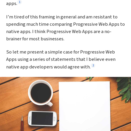
Footnote
1
apps.
I’m tired of this framing in general and am resistant to
spending much time comparing Progressive Web Apps to
native apps. I think Progressive Web Apps are a no-
brainer for most businesses.
So let me present a simple case for Progressive Web
Apps using a series of statements that I believe even
Footnote
2
native app developers would agree with.