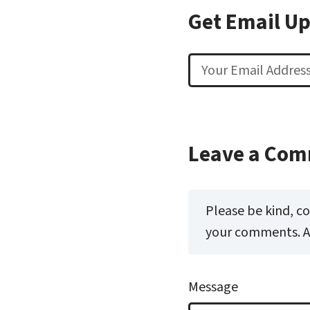
Get Email U
Email
Leave a Co
Please be kind, c
your comments. All
Message