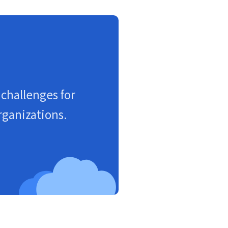
challenges for
rganizations.