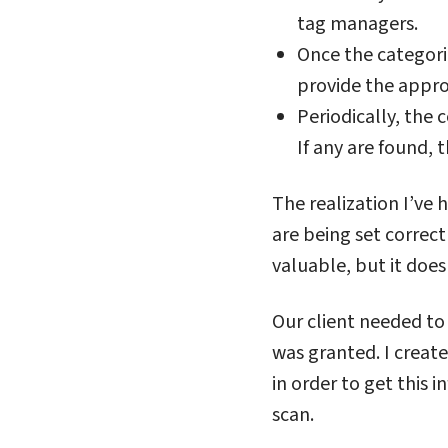
tag managers.
Once the categori
provide the appro
Periodically, the 
If any are found, 
The realization I’ve 
are being set correct
valuable, but it doe
Our client needed to
was granted. I create
in order to get this 
scan.