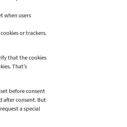
et when users
cookies or trackers.
ify that the cookies
kies. That’s
 set before consent
d after consent. But
 request a special