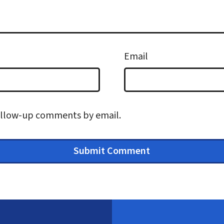
Email
follow-up comments by email.
Submit Comment