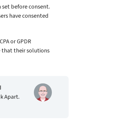
n set before consent.
sers have consented
 CCPA or GPDR
that their solutions
d
k Apart.