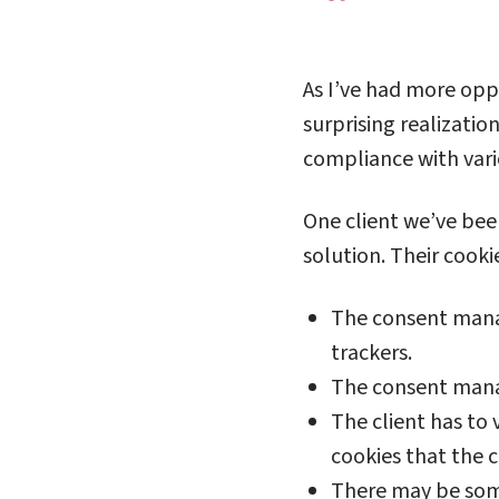
As I’ve had more opp
surprising realization
compliance with vari
One client we’ve bee
solution. Their cooki
The consent manage
trackers.
The consent manag
The client has to 
cookies that the 
There may be some