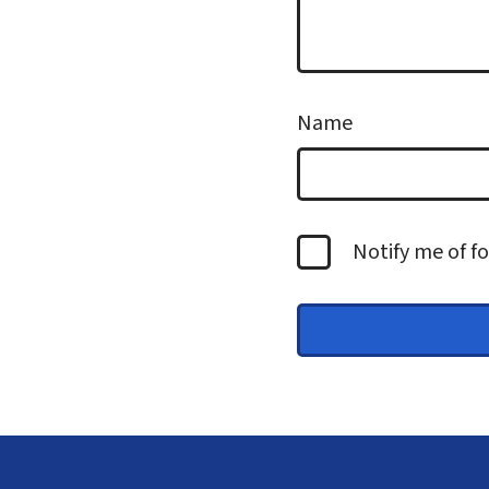
Name
Notify me of 