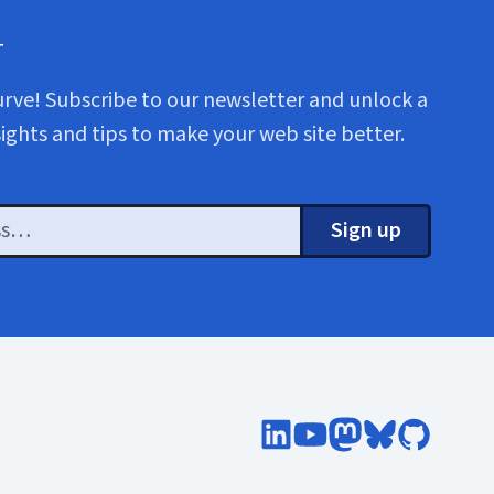
r
urve! Subscribe to our newsletter and unlock a
sights and tips to make your web site better.
Sign up
Follow Cloud Four on Lin
Subscribe to Cloud F
Follow @cloudfo
Follow @clou
Follow Cl