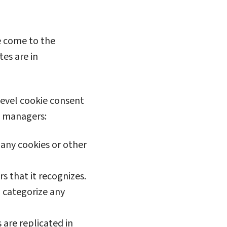
e come to the
tes are in
level cookie consent
nt managers:
 any cookies or other
 that it recognizes.
d categorize any
are replicated in