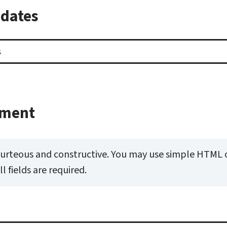
pdates
mment
ourteous and constructive. You may use simple HTML 
 fields are required.