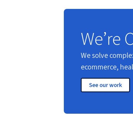
We’re 
We solve comple
ecommerce, healt
See our work