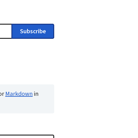
Subscribe
or
Markdown
in