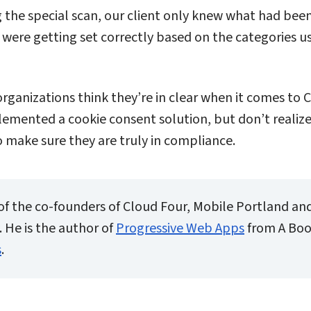
g the special scan, our client only knew what had bee
were getting set correctly based on the categories u
ganizations think they’re in clear when it comes to
emented a cookie consent solution, but don’t realize 
o make sure they are truly in compliance.
of the co-founders of Cloud Four, Mobile Portland an
 He is the author of
Progressive Web Apps
from A Boo
s
.