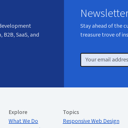
Newslette
 development
Stay ahead of the c
, B2B, SaaS, and
treasure trove of in
Email
Extended Menu
Explore
Topics
What We Do
Responsive Web Design