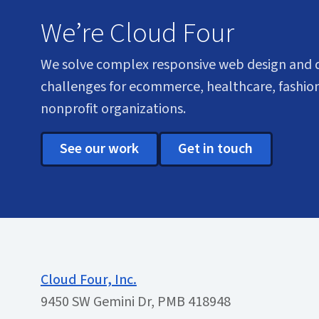
We’re Cloud Four
We solve complex responsive web design and
challenges for ecommerce, healthcare, fashion
nonprofit organizations.
See our work
Get in touch
Cloud Four, Inc.
9450 SW Gemini Dr, PMB 418948