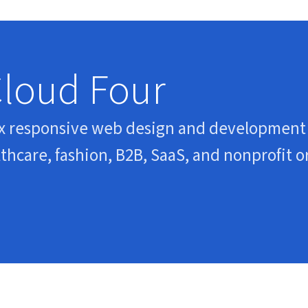
Cloud Four
x responsive web design and development 
hcare, fashion, B2B, SaaS, and nonprofit o