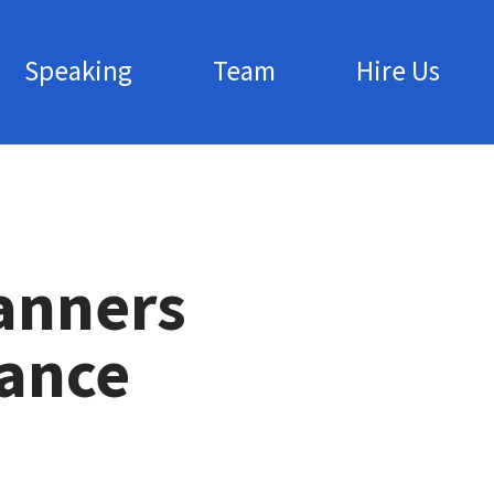
Speaking
Team
Hire Us
anners
iance