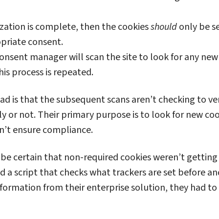
zation is complete, then the cookies
should
only be s
priate consent.
consent manager will scan the site to look for any new 
this process is repeated.
had is that the subsequent scans aren’t checking to ver
ly or not. Their primary purpose is to look for new coo
sn’t ensure compliance.
 be certain that non-required cookies weren’t getting
d a script that checks what trackers are set before an
information from their enterprise solution, they had to