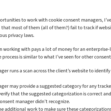
ortunities to work with cookie consent managers, I’v
 that most of them (all of them?) fail to track if websi
ous privacy laws.
n working with pays a lot of money for an enterprise-
e process is similar to what I’ve seen for other conse
r runs a scan across the client’s website to identify
er may provide a suggested category for any trackers
verify that the suggested categorization is correct an
consent manager didn’t recognize.
 additional work to make sure these categorizations 