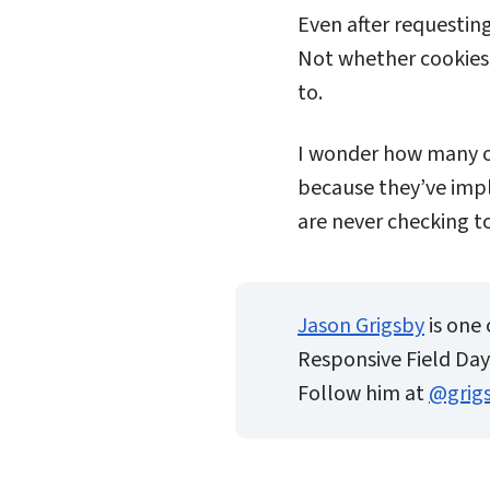
Even after requestin
Not whether cookies 
to.
I wonder how many or
because they’ve impl
are never checking t
Jason Grigsby
is one 
Responsive Field Day.
Follow him at
@grig