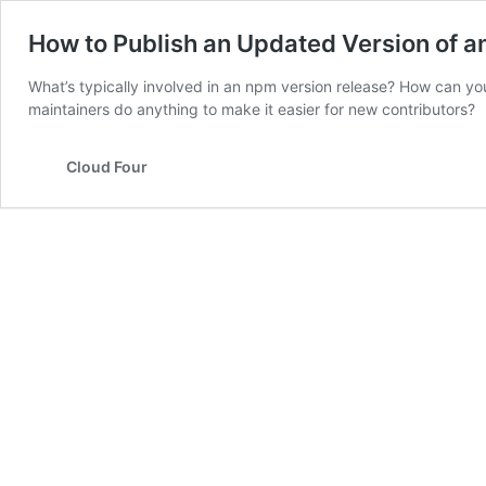
How to Publish an Updated Version of 
What’s typically involved in an npm version release? How can you
maintainers do anything to make it easier for new contributors?
Cloud Four