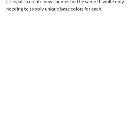
it trivial to create new themes for the same UI while only
needing to supply unique base colors for each.