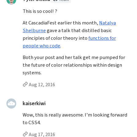
This is so cool! ?
At CascadiaFest earlier this month,
Natalya
Shelburne
gave a talk that distilled basic
principles of color theory into
functions for
people who code
.
Both your post and her talk get me pumped for
the future of color relationships within design
systems.
Permalink to Tyler Sticka’s
comment
Aug 12, 2016
said:
kaiserkiwi
Wow, this is really awesome. I’m looking forward
to CSS4.
Permalink to kaiserkiwi’s
comment
Aug 17, 2016