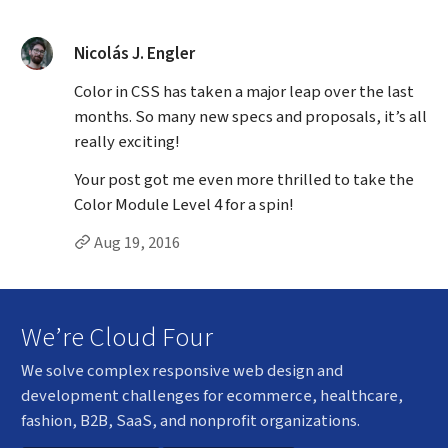
said:
Nicolás J. Engler
Color in CSS has taken a major leap over the last
months. So many new specs and proposals, it’s all
really exciting!
Your post got me even more thrilled to take the
Color Module Level 4 for a spin!
Permalink to Nicolás J. Engler’s
comment
Aug 19, 2016
We’re Cloud Four
We solve complex responsive web design and
development challenges for ecommerce, healthcare,
fashion, B2B, SaaS, and nonprofit organizations.