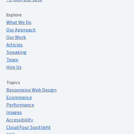
Extended Menu
Explore
What We Do
Our Approach
Our Work
Articles
Speaking
Team
Hire Us
Topics
Responsive Web Design
Ecommerce
Performance
Images
Accessibility
Cloud Four Spotlight