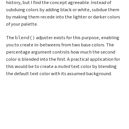
history, but I find the concept agreeable. Instead of
subduing colors by adding black or white, subdue them
by making them recede into the lighter or darker colors
of your palette.
The
adjuster exists for this purpose, enabling
blend()
you to create in-betweens from two base colors. The
percentage argument controls how much the second
color is blended into the first. A practical application for
this would be to create a
muted
text color by blending
the default text color with its assumed background.