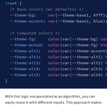
:root
 {

/* Base colors (w/ defaults) */
--theme-bg
:     
var
(--theme-base1, #fff);
--theme-accent
: 
var
(--theme-base2, blue);
/* Computed colors */
--theme-fg
:     
color
(var(--theme-bg) 
co
--theme-muted
:  
color
(var(--theme-fg) 
bl
--theme-alt1
:   
color
(var(--theme-accent
--theme-alt2
:   
color
(var(--theme-alt1) 
--theme-alt3
:   
color
(var(--theme-alt2) 
--theme-alt4
:   
color
(var(--theme-alt3) 
--theme-alt5
:   
color
(var(--theme-alt4) 
Code language:
CSS
(
css
)
With this logic encapsulated as an algorithm, you can
easily reuse it with different inputs. This approach makes