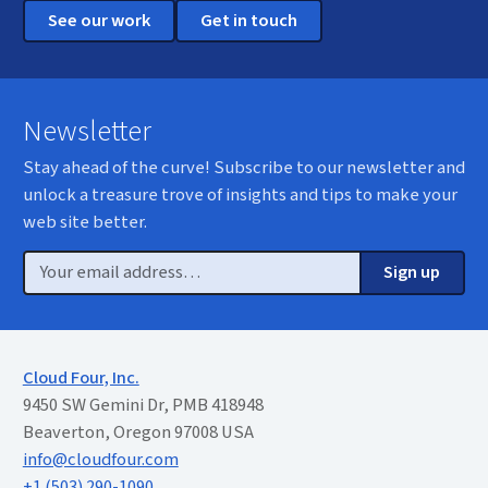
See our work
Get in touch
Newsletter
Stay ahead of the curve! Subscribe to our newsletter and
unlock a treasure trove of insights and tips to make your
web site better.
Email
Sign up
Cloud Four, Inc.
9450 SW Gemini Dr, PMB 418948
Beaverton, Oregon 97008 USA
info@cloudfour.com
+1 (503) 290-1090