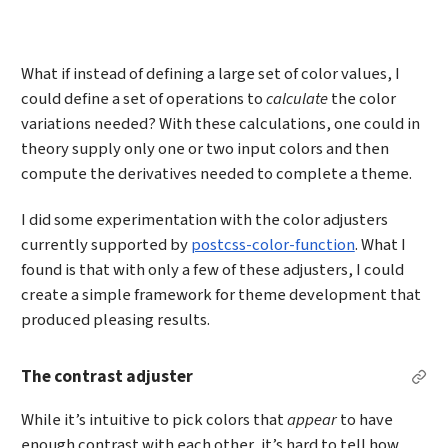
What if instead of defining a large set of color values, I
could define a set of operations to
calculate
the color
variations needed? With these calculations, one could in
theory supply only one or two input colors and then
compute the derivatives needed to complete a theme.
I did some experimentation with the color adjusters
currently supported by
postcss-color-function
. What I
found is that with only a few of these adjusters, I could
create a simple framework for theme development that
produced pleasing results.
The contrast adjuster
Per
While it’s intuitive to pick colors that
appear
to have
enough contrast with each other, it’s hard to tell how