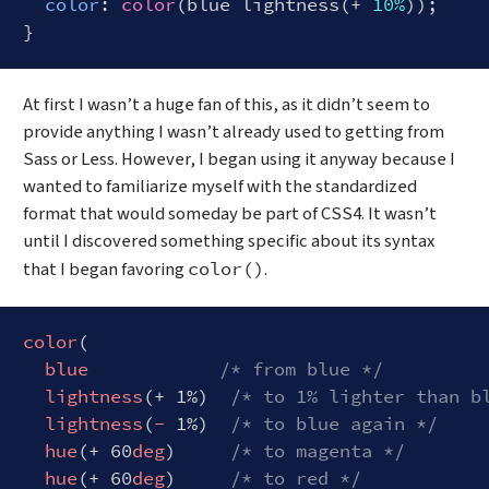
color
: 
color
(blue lightness(+ 
10%
));

Code language:
CSS
(
css
)
At first I wasn’t a huge fan of this, as it didn’t seem to
provide anything I wasn’t already used to getting from
Sass or Less. However, I began using it anyway because I
wanted to familiarize myself with the standardized
format that would someday be part of CSS4. It wasn’t
until I discovered something specific about its syntax
that I began favoring
.
color()
color
(

blue
/* from blue */
lightness
(+ 1%)  
/* to 1% lighter than b
lightness
(
-
 1%)  
/* to blue again */
hue
(+ 60
deg
)     
/* to magenta */
hue
(+ 60
deg
)     
/* to red */