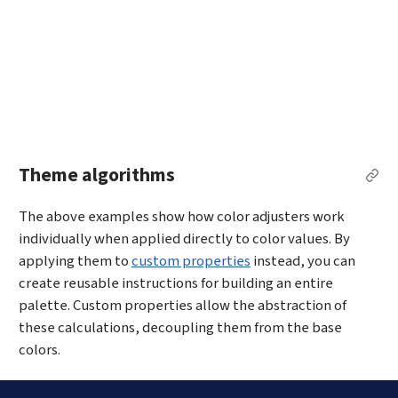
Theme algorithms
Per
The above examples show how color adjusters work
individually when applied directly to color values. By
applying them to
custom properties
instead, you can
create reusable instructions for building an entire
palette. Custom properties allow the abstraction of
these calculations, decoupling them from the base
colors.