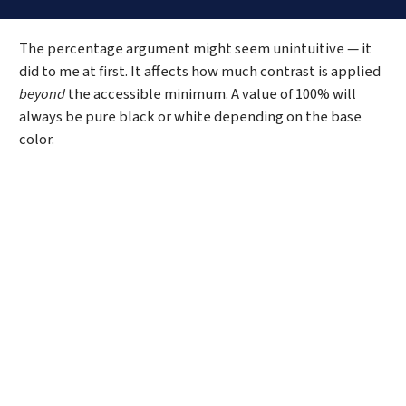
Code language:
CSS
(
css
)
The percentage argument might seem unintuitive — it
did to me at first. It affects how much contrast is applied
beyond
the accessible minimum. A value of 100% will
always be pure black or white depending on the base
color.