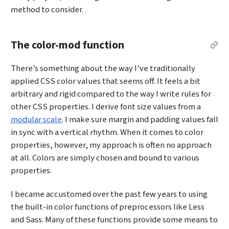
method to consider.
The color-mod function
Per
There’s something about the way I’ve traditionally
applied CSS color values that seems off. It feels a bit
arbitrary and rigid compared to the way I write rules for
other CSS properties. I derive font size values from a
modular scale
. I make sure margin and padding values fall
in sync with a vertical rhythm. When it comes to color
properties, however, my approach is often no approach
at all. Colors are simply chosen and bound to various
properties.
I became accustomed over the past few years to using
the built-in color functions of preprocessors like Less
and Sass. Many of these functions provide some means to