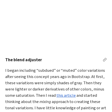
The blend adjuster
Per
I began including “subdued” or “muted” color variations
after seeing this concept years ago in Bootstrap. At first,
these variations were simply shades of gray. Then they
were lighter or darker derivatives of other colors, minus
some saturation. Then I read
this article
and started
thinking about the
mixing
approach to creating these
tonal variations. I have little knowledge of painting or art