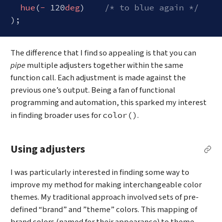
hue
(
-
 120
deg
)    
/* to blue again */
Code language:
CSS
(
css
)
The difference that I find so appealing is that you can
pipe
multiple adjusters together within the same
function call. Each adjustment is made against the
previous one’s output. Being a fan of functional
programming and automation, this sparked my interest
in finding broader uses for
.
color()
Using adjusters
Per
I was particularly interested in finding some way to
improve my method for making interchangeable color
themes. My traditional approach involved sets of pre-
defined “brand” and ”theme” colors. This mapping of