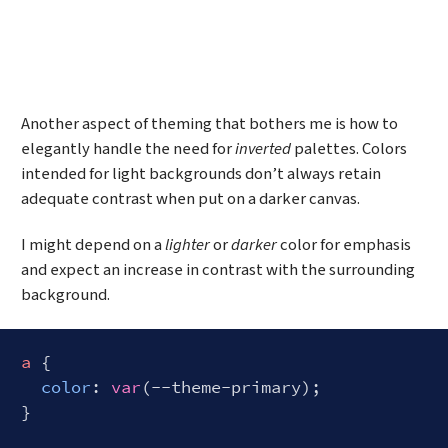
Another aspect of theming that bothers me is how to
elegantly handle the need for
inverted
palettes. Colors
intended for light backgrounds don’t always retain
adequate contrast when put on a darker canvas.
I might depend on a
lighter
or
darker
color for emphasis
and expect an increase in contrast with the surrounding
background.
a
 {

color
: 
var
(--theme-primary);

}
