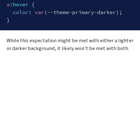
a
:hover
 {

color
: 
var
(--theme-primary-darker);

Code language:
CSS
(
css
)
While this expectation might be met with either a lighter
or darker background, it likely won’t be met with both.