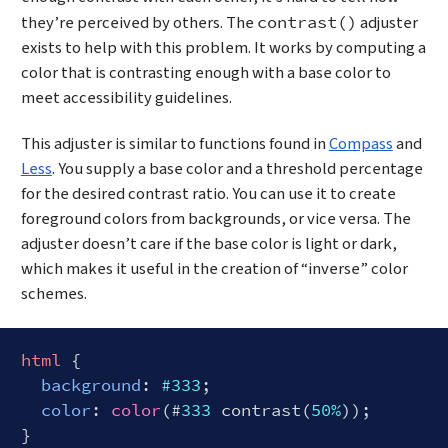
they’re perceived by others. The
adjuster
contrast()
exists to help with this problem. It works by computing a
color that is contrasting enough with a base color to
meet accessibility guidelines.
This adjuster is similar to functions found in
Compass
and
Less
. You supply a base color and a threshold percentage
for the desired contrast ratio. You can use it to create
foreground colors from backgrounds, or vice versa. The
adjuster doesn’t care if the base color is light or dark,
which makes it useful in the creation of “inverse” color
schemes.
html
 {

background
: 
#333
;

color
: 
color
(#
333
 contrast(
50%
));
