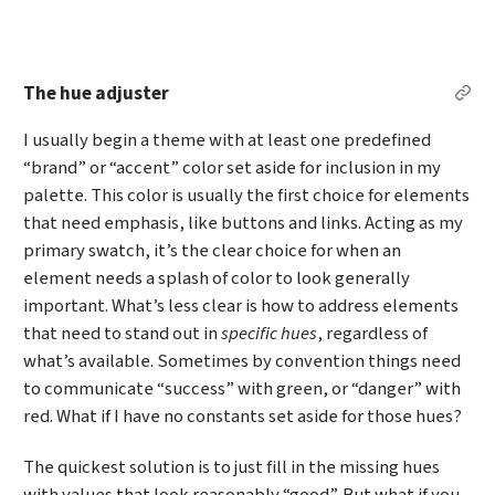
The hue adjuster
Per
I usually begin a theme with at least one predefined
“brand” or “accent” color set aside for inclusion in my
palette. This color is usually the first choice for elements
that need emphasis, like buttons and links. Acting as my
primary swatch, it’s the clear choice for when an
element needs a splash of color to look generally
important. What’s less clear is how to address elements
that need to stand out in
specific hues
, regardless of
what’s available. Sometimes by convention things need
to communicate “success” with green, or “danger” with
red. What if I have no constants set aside for those hues?
The quickest solution is to just fill in the missing hues