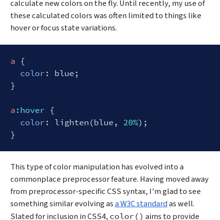
calculate new colors on the fly. Until recently, my use of
these calculated colors was often limited to things like
hover or focus state variations.
a
 {

color
: blue;

}

a
:hover
 {

color
: lighten(blue, 
20%
);

Code language:
SCSS
(
scss
)
This type of color manipulation has evolved into a
commonplace preprocessor feature. Having moved away
from preprocessor-specific CSS syntax, I’m glad to see
something similar evolving as
a W3C standard
as well.
Slated for inclusion in CSS4,
aims to provide
color()