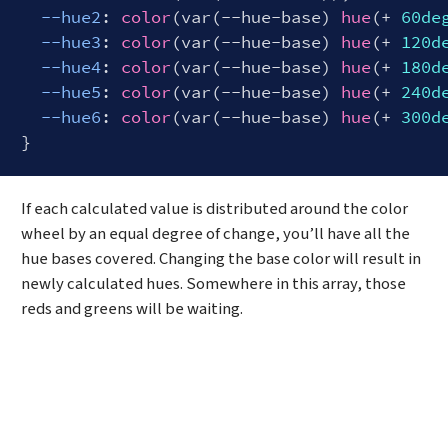
--hue2
: 
color
(var(--hue-base) 
hue
(+ 
60de
--hue3
: 
color
(var(--hue-base) 
hue
(+ 
120d
--hue4
: 
color
(var(--hue-base) 
hue
(+ 
180d
--hue5
: 
color
(var(--hue-base) 
hue
(+ 
240d
--hue6
: 
color
(var(--hue-base) 
hue
(+ 
300d
Code language:
CSS
(
css
)
If each calculated value is distributed around the color
wheel by an equal degree of change, you’ll have all the
hue bases covered. Changing the base color will result in
newly calculated hues. Somewhere in this array, those
reds and greens will be waiting.