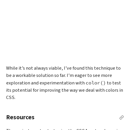
While it’s not always viable, I’ve found this technique to
be a workable solution so far. I’m eager to see more
exploration and experimentation with
to test
color()
its potential for improving the way we deal with colors in
CSS.
Resources
Per