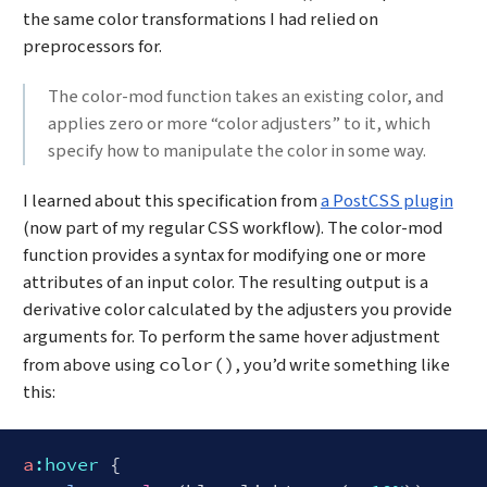
the same color transformations I had relied on
preprocessors for.
The color-mod function takes an existing color, and
applies zero or more “color adjusters” to it, which
specify how to manipulate the color in some way.
I learned about this specification from
a PostCSS plugin
(now part of my regular CSS workflow). The color-mod
function provides a syntax for modifying one or more
attributes of an input color. The resulting output is a
derivative color calculated by the adjusters you provide
arguments for. To perform the same hover adjustment
from above using
, you’d write something like
color()
this:
a
:hover
 {
