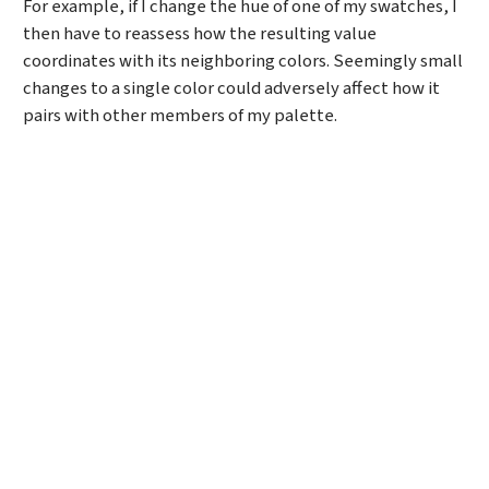
For example, if I change the hue of one of my swatches, I
then have to reassess how the resulting value
coordinates with its neighboring colors. Seemingly small
changes to a single color could adversely affect how it
pairs with other members of my palette.