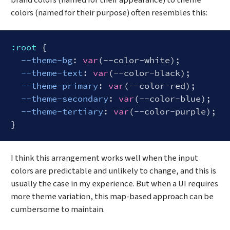
brand colors (named for their appearance) to theme
colors (named for their purpose) often resembles this:
:root
 {

--theme-bg
: 
var
(--color-white);

--theme-text
: 
var
(--color-black);

--theme-primary
: 
var
(--color-red);

--theme-secondary
: 
var
(--color-blue);  

--theme-tertiary
: 
var
(--color-purple);  

Code language:
CSS
(
css
)
I think this arrangement works well when the input
colors are predictable and unlikely to change, and this is
usually the case in my experience. But when a UI requires
more theme variation, this map-based approach can be
cumbersome to maintain.