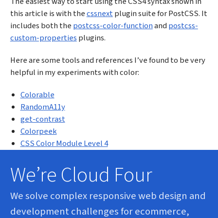
The easiest way to start using the CSS4 syntax shown in
this article is with the
cssnext
plugin suite for PostCSS. It
includes both the
postcss-color-function
and
postcss-
custom-properties
plugins.
Here are some tools and references I’ve found to be very
helpful in my experiments with color:
Colorable
RandomA11y
get-contrast
Colorpeek
CSS Color Module Level 4
We’re Cloud Four
We solve complex responsive web design and
development challenges for ecommerce,