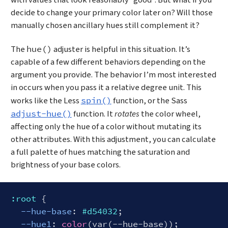
with values that look reasonably “good”. But what if you
decide to change your primary color later on? Will those
manually chosen ancillary hues still complement it?
The
adjuster is helpful in this situation. It’s
hue()
capable of a few different behaviors depending on the
argument you provide. The behavior I’m most interested
in occurs when you pass it a relative degree unit. This
works like the Less
function, or the Sass
spin()
function. It
rotates
the color wheel,
adjust-hue()
affecting only the hue of a color without mutating its
other attributes. With this adjustment, you can calculate
a full palette of hues matching the saturation and
brightness of your base colors.
:root
 {

--hue-base
: 
#d54032
;

--hue1
: 
color
(var(--hue-base));
