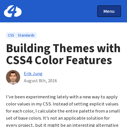
Main Menu
Skip to main content
Toggle Mai
Menu
Home: Cloud Four
Topics
CSS
Standards
Building Themes with
CSS4 Color Features
By
Erik Jung
Published on August 8th, 2016
August 8th, 2016
I’ve been experimenting lately with a new way to apply
color values in my CSS. Instead of setting explicit values
for each color, I calculate the entire palette from a small
set of base colors. It’s not an applicable solution for
every project, but it might be an interesting alternative