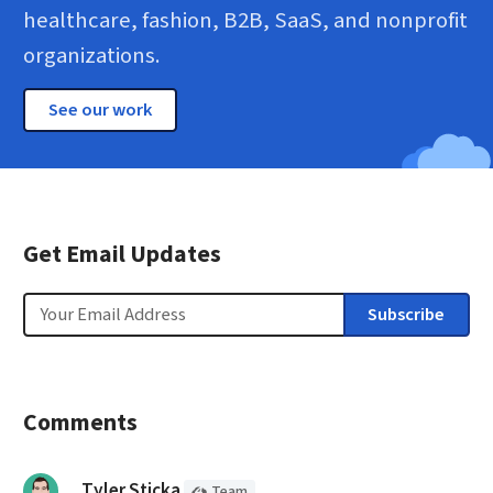
healthcare, fashion, B2B, SaaS, and nonprofit
organizations.
See our work
Get Email Updates
Email
Subscribe
Comments
(Cloud Four
Member)
said:
Tyler Sticka
Team